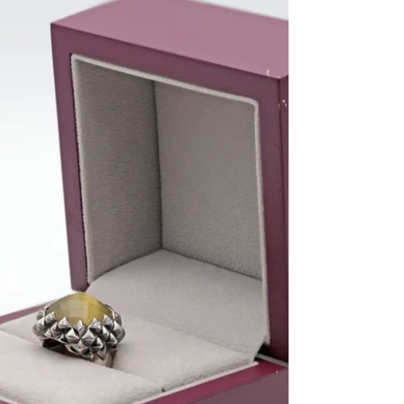
education at the Medway College of Design. Under
the guidance of Tony Shepherd, the Prime Warden
of the Worshipful Company of Goldsmiths, Webster
honed his skills and set the foundation for a career