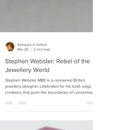
Antiques in Oxford
Mar 25
2 min read
Stephen Webster: Rebel of the
Jewellery World
Stephen Webster MBE is a renowned British
jewellery designer celebrated for his bold, edgy
creations that push the boundaries of conventional
jewellery design. Born in Gravesend, Kent,
Webster’s journey to becoming one of the most
respected names in luxury jewellery began with his