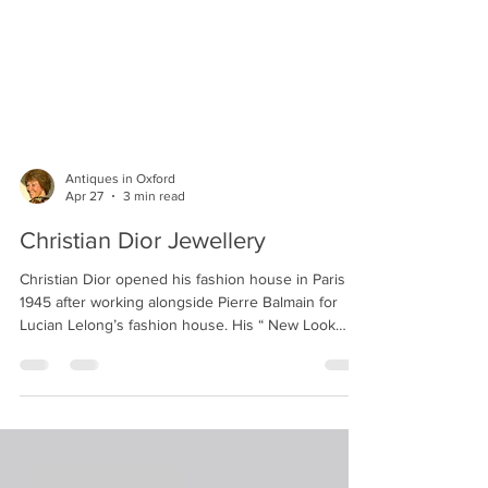
Antiques in Oxford
Apr 27
3 min read
Christian Dior Jewellery
Christian Dior opened his fashion house in Paris in
1945 after working alongside Pierre Balmain for
Lucian Lelong’s fashion house. His “ New Look
“designs quickly elevated his status to that of
world-class couturier. Dior began licensing
jewellery in 1948 to accent his popular clothing
collections. He was known for showing the same
styles of jewellery with sweaters for afternoon wear
and, for instance, more formal frocks for evening