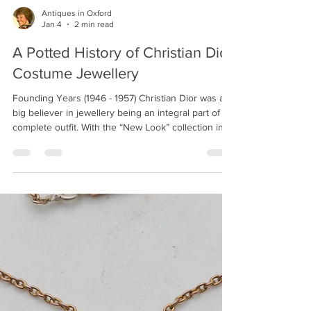
jewellery design. Born in Gravesend, Kent,
Webster’s journey to becoming one of the most
respected names in luxury jewellery began with his
education at the Medway College of Design. Under
the guidance of Tony Shepherd, the Prime Warden
Antiques in Oxford
Jan 4
2 min read
of the Worshipful Company of Goldsmiths, Webster
honed his skills and set the foundation for a career
A Potted History of Christian Dior
Costume Jewellery
Founding Years (1946 - 1957) Christian Dior was a
big believer in jewellery being an integral part of a
complete outfit. With the “New Look” collection in
1947, Dior has been credited with redefining
women’s fashion in the post-war period. He
considered the entire outfit within his couture
collections and jewellery was an important
component. Starting in the late 1940s, Dior started
to design jewellery to go along with his couture
collections. Jewellery to go with the ready-t