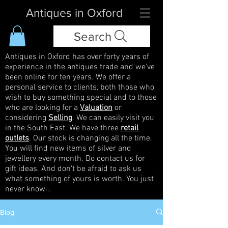
Antiques in Oxford
Search
Antiques in Oxford has over forty years of
experience in the antiques trade and we've
been online for ten years. We offer a
personal service to clients, both those who
wish to buy something special and to those
who are looking for a
Valuation
or
considering
Selling
. We can easily visit you
in the South East. We have three
retail
outlets
. Our stock is changing all the time.
You will find new items of silver and
jewellery every month. Do contact us for
gift ideas. And don't be afraid to ask us
what something of yours is worth. You just
never know...
Blog