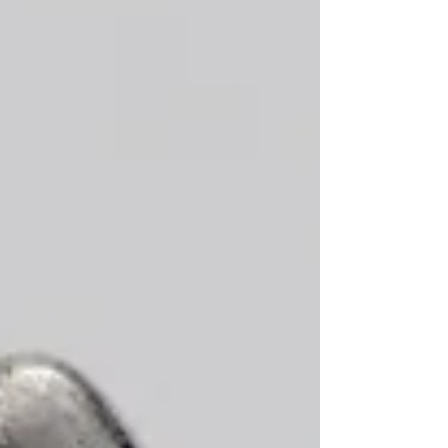
attire. Ready-to-wear lines of jewellery ha