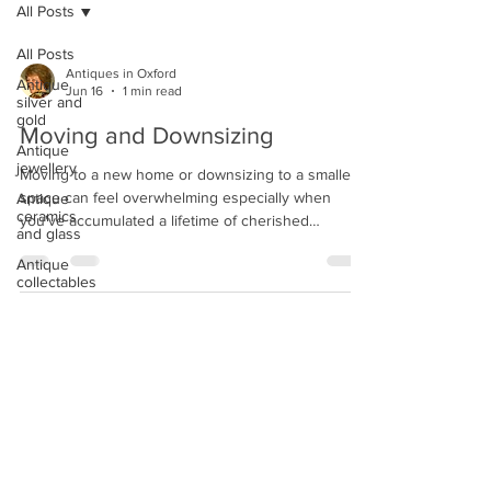
All Posts
All Posts
Antiques in Oxford
Antique
Jun 16
1 min read
silver and
gold
Moving and Downsizing
Antique
jewellery
Moving to a new home or downsizing to a smaller
space can feel overwhelming especially when
Antique
ceramics
you've accumulated a lifetime of cherished
and glass
belongings. We can help you to navigate this
Antique
transition with expert guidance, fair offers, and
collectables
professional appraisals. Whether you're clearing
out a family estate, relocating, or simply looking to
simplify, we understand that every piece in your
home has a story. Some items may hold
sentimental value, while others could be worth far
more than