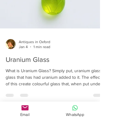
Antiques in Oxford
Jan 4
1 min read
Uranium Glass
What is Uranium Glass? Simply put, uranium glass is
Email
WhatsApp
glass that has had uranium added to it. The effects
of this create colourful glass that, when put under
an ultraviolet light, turns fluorescent.
Controversially, uranium is the same chemical