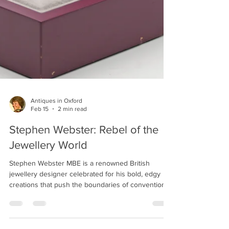
Antiques in Oxford
Feb 15
2 min read
Stephen Webster: Rebel of the
Jewellery World
Stephen Webster MBE is a renowned British
jewellery designer celebrated for his bold, edgy
creations that push the boundaries of conventional