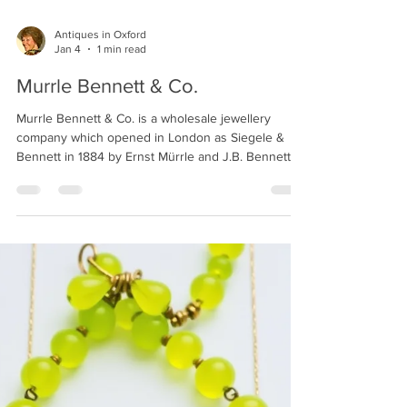
Antiques in Oxford
Jan 4
1 min read
Murrle Bennett & Co.
Murrle Bennett & Co. is a wholesale jewellery
company which opened in London as Siegele &
Bennett in 1884 by Ernst Mürrle and J.B. Bennett.
The firm was renamed Murrle Bennett & Co. in 1891
and advertised as 'manufacturers and importers of
British and Foreign jewellery also at 39 Bleich-
Strasse, Pforzheim'. In 1916 the firm was purchased,
and the business continued at the same address
under the name White, Redgrove & Whyte. The
company is widely known for their production of