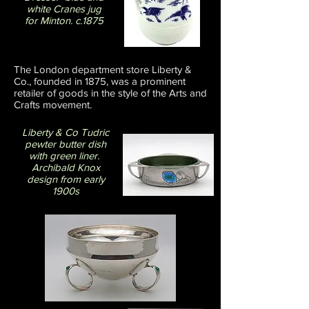
white Cranes jug
for Minton. c.1875
The London department store Liberty &
Co., founded in 1875, was a prominent
retailer of goods in the style of the Arts and
Crafts movement.
Liberty & Co Tudric
pewter butter dish
with green liner.
Archibald Knox
design from early
1900s