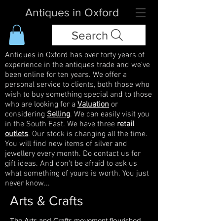
Antiques in Oxford
Search
Antiques in Oxford has over forty years of
experience in the antiques trade and we've
been online for ten years. We offer a
personal service to clients, both those who
wish to buy something special and to those
who are looking for a
Valuation
or
considering
Selling
. We can easily visit you
in the South East. We have three
retail
outlets
. Our stock is changing all the time.
You will find new items of silver and
jewellery every month. Do contact us for
gift ideas. And don't be afraid to ask us
what something of yours is worth. You just
never know...
Arts & Crafts
The Arts and Crafts movement flourished