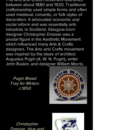
between about 1880 and 1920. Traditional
craftsmanship used simple forms and often
used medieval, romantic, or folk styles of
decoration. It advocated economic and
social reform and was essentially anti-
industrial. In Scotland, Glasgow-born
designer Christopher Dresser was a
pivotal figure in the Aesthetic Movement
which influenced many Arts & Crafts
designers. The Arts and Crafts movement
was inspired by the ideas of architect
Augustus Pugin (A. W. N. Pugin), writer
John Ruskin, and designer William Morris.
Pugin Bread
Tray for Minton.
c.1850
Christopher
Dresser blue and