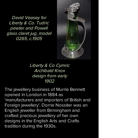
David Veasey for
Liberty & Co. Tudric
pewter and Powell
glass claret jug, model
0265, c.1905
Liberty & Co Cymric
Archibald Knox
design from early
1902
The jewellery business of Murrle Bennett
opened in London in 1884 as
'manufacturers and importers of British and
Foreign jewellery'. Dorrie Nossiter was an
English jeweller from Birmingham and
crafted precious jewellery of her own
designs in the English Arts and Crafts
tradition during the 1930s.