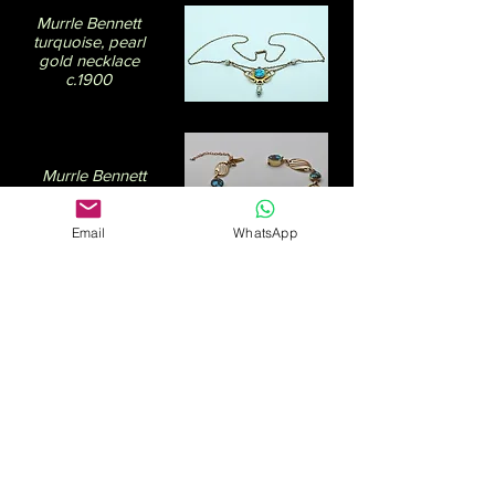
Murrle Bennett
turquoise, pearl
gold necklace
c.1900
Murrle Bennett
turquoise gold
bracelet. c.1910
Email
WhatsApp
Moonstone and
garnet silver pin by
Dorrie Nossiter. c.1930
There is quite an overlap between works
described as Arts & Crafts and
Art
Nouveau
. Some Arts & Crafts producers,
such as Deakin & Francis, who started in
business in 1786 and are England’s oldest
family jeweller, are still going strong today.