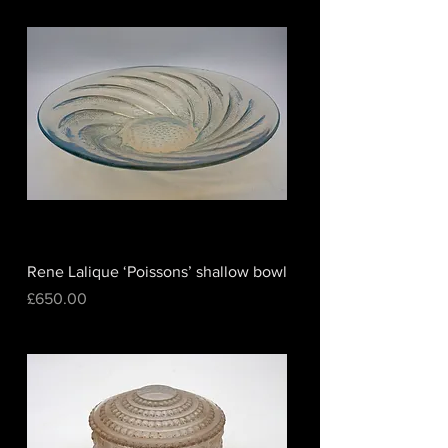
Rene Lalique ‘Poissons’ shallow bowl
Price
£650.00