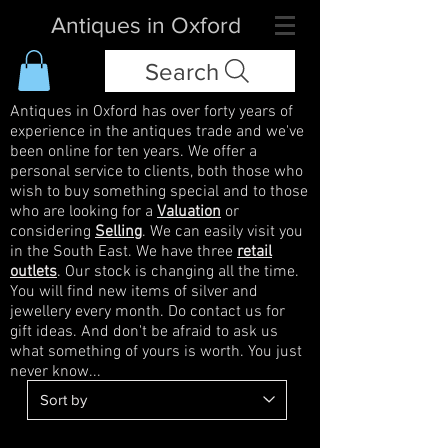
Antiques in Oxford
Search
Antiques in Oxford has over forty years of
experience in the antiques trade and we've
been online for ten years. We offer a
personal service to clients, both those who
wish to buy something special and to those
who are looking for a
Valuation
or
considering
Selling
. We can easily visit you
in the South East. We have three
retail
outlets
. Our stock is changing all the time.
You will find new items of silver and
jewellery every month. Do contact us for
gift ideas. And don't be afraid to ask us
what something of yours is worth. You just
never know...