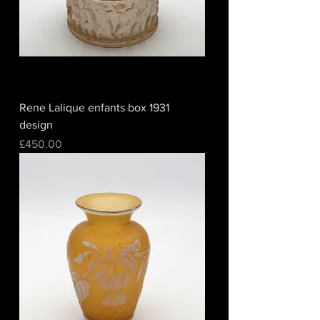
Rene Lalique enfants box 1931
design
Price
£450.00