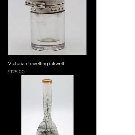
Victorian travelling inkwell
Price
£125.00