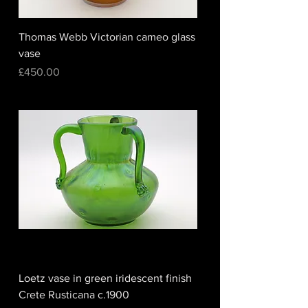
Thomas Webb Victorian cameo glass
vase
Price
£450.00
Loetz vase in green iridescent finish
Crete Rusticana c.1900