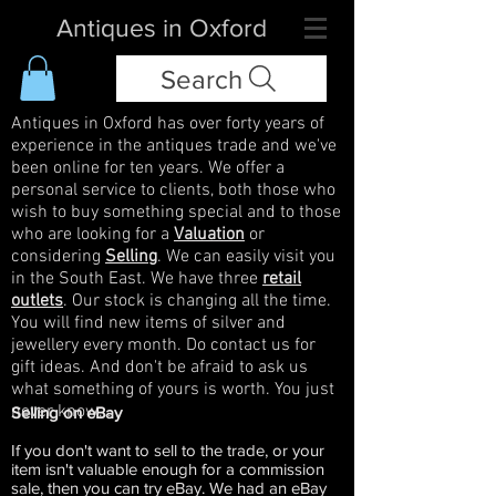
Antiques in Oxford
Search
Antiques in Oxford has over forty years of
experience in the antiques trade and we've
been online for ten years. We offer a
personal service to clients, both those who
wish to buy something special and to those
who are looking for a
Valuation
or
considering
Selling
. We can easily visit you
in the South East. We have three
retail
outlets
. Our stock is changing all the time.
You will find new items of silver and
jewellery every month. Do contact us for
gift ideas. And don't be afraid to ask us
what something of yours is worth. You just
never know...
Selling on eBay
If you don't want to sell to the trade, or your
item isn't valuable enough for a commission
sale, then you can try eBay. We had an eBay