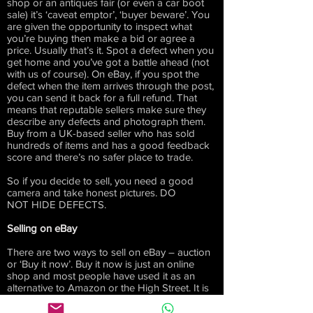
shop or an antiques fair (or even a car boot
sale) it’s ‘caveat emptor’, ‘buyer beware’. You
are given the opportunity to inspect what
you’re buying then make a bid or agree a
price. Usually that’s it. Spot a defect when you
get home and you’ve got a battle ahead (not
with us of course). On eBay, if you spot the
defect when the item arrives through the post,
you can send it back for a full refund. That
means that reputable sellers make sure they
describe any defects and photograph them.
Buy from a UK-based seller who has sold
hundreds of items and has a good feedback
score and there’s no safer place to trade.
So if you decide to sell, you need a good
camera and take honest pictures. DO
NOT HIDE DEFECTS.
Selling on eBay
There are two ways to sell on eBay – auction
or ‘Buy it now’. Buy it now is just an online
shop and most people have used it as an
alternative to Amazon or the High Street. It is
very easy to do this yourself. Not everyone
wants the hassle and it takes time to build up