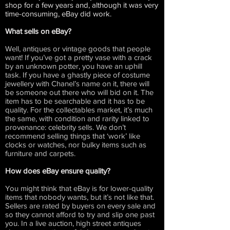
shop for a few years and, although it was very
time-consuming, eBay did work.
What sells on eBay?
Well, antiques or vintage goods that people
want! If you’ve got a pretty vase with a crack
by an unknown potter, you have an uphill
task. If you have a ghastly piece of costume
jewellery with Chanel’s name on it, there will
be someone out there who will bid on it. The
item has to be searchable and it has to be
quality. For the collectables market, it’s much
the same, with condition and rarity linked to
provenance: celebrity sells. We don’t
recommend selling things that ‘work’ like
clocks or watches, nor bulky items such as
furniture and carpets.
How does eBay ensure quality?
You might think that eBay is for lower-quality
items that nobody wants, but it’s not like that.
Sellers are rated by buyers on every sale and
so they cannot afford to try and slip one past
you. In a live auction, high street antiques