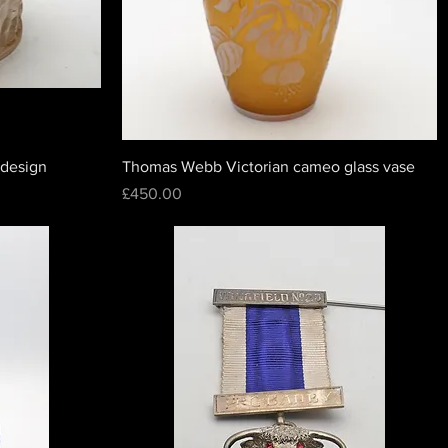
 design
Thomas Webb Victorian cameo glass vase
Price
£450.00