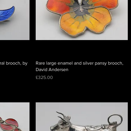
ral brooch, by
Rare large enamel and silver pansy brooch,
David Andersen
Price
£325.00