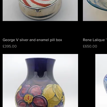
George V silver and enamel pill box
Rene Lalique ‘
Price
Price
£395.00
£650.00