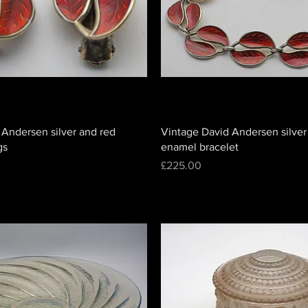
 Andersen silver and red
Vintage David Andersen silver
gs
enamel bracelet
Price
£225.00