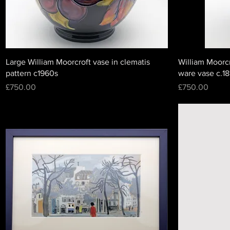
Large William Moorcroft vase in clematis
William Moorcr
pattern c1960s
ware vase c.1
Price
Price
£750.00
£750.00