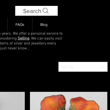
Search
FAQs
Blog
 years. We offer a personal service to
onsidering
Selling
. We can easily visit
items of silver and jewellery every
 just never know...
Sort by