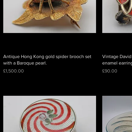
Antique Hong Kong gold spider brooch set
Vintage David
with a Baroque pearl.
enamel earrin
Price
Price
£1,500.00
£90.00