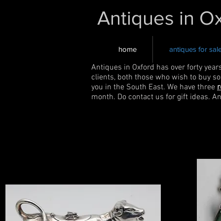
Antiques in O
home
antiques for sal
Antiques in Oxford has over forty year
clients, both those who wish to buy s
you in the South East. We have three
r
month. Do contact us for gift ideas. A