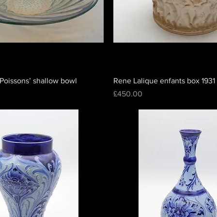
Poissons’ shallow bowl
Rene Lalique enfants box 1931
Price
£450.00