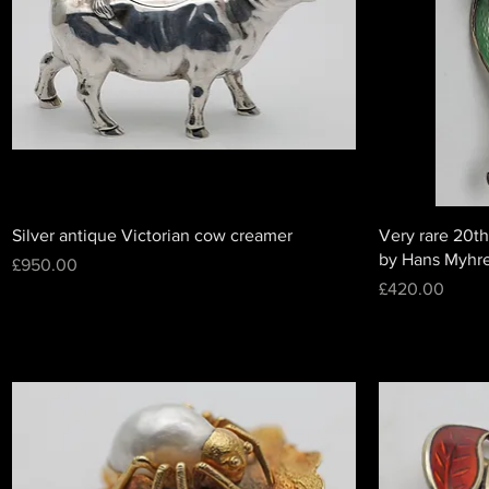
Silver antique Victorian cow creamer
Very rare 20th
by Hans Myhr
Price
£950.00
Price
£420.00