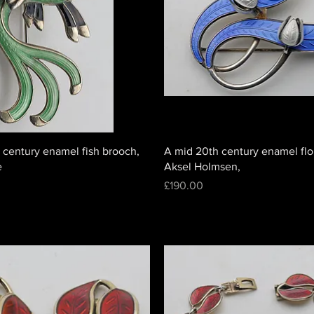
 century enamel fish brooch,
A mid 20th century enamel flo
e
Aksel Holmsen,
Price
£190.00