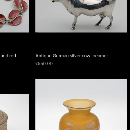
 and red
Antique German silver cow creamer
Price
£650.00