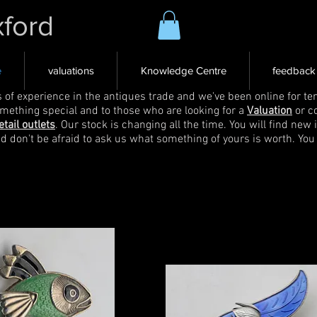
xford
e
valuations
Knowledge Centre
feedback
s of experience in the antiques trade and we've been online for ten
omething special and to those who are looking for a
Valuation
or c
etail outlets
. Our stock is changing all the time. You will find new 
nd don't be afraid to ask us what something of yours is worth. You