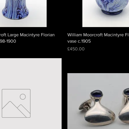
oft Large Macintyre Florian
William Moorcroft Macintyre F
898-1900
vase c.1905
Price
£450.00