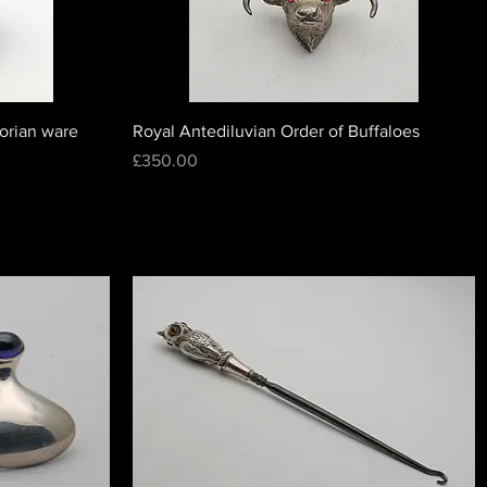
lorian ware
Royal Antediluvian Order of Buffaloes
Price
£350.00