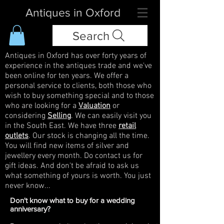
Antiques in Oxford
Search
Antiques in Oxford has over forty years of
experience in the antiques trade and we've
been online for ten years. We offer a
personal service to clients, both those who
wish to buy something special and to those
who are looking for a
Valuation
or
considering
Selling
. We can easily visit you
in the South East. We have three
retail
outlets
. Our stock is changing all the time.
You will find new items of silver and
jewellery every month. Do contact us for
gift ideas. And don't be afraid to ask us
what something of yours is worth. You just
never know...
Don't know what to buy for a wedding
anniversary?