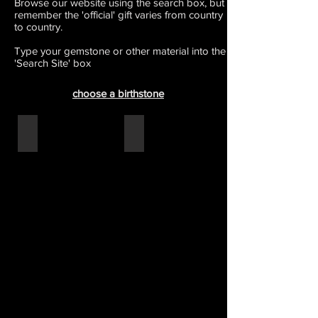
Browse our website using the search box, but
remember the 'official' gift varies from country
to country.
Type your gemstone or other material into the
'Search Site' box
choose a birthstone
15th - crystal
20th - china