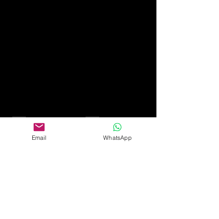
45th - sapphire
50th - gold
Email
WhatsApp