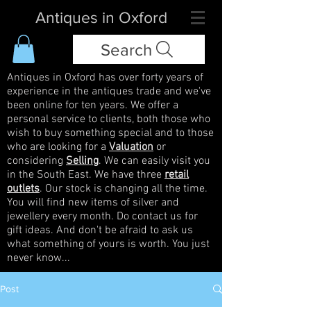
Antiques in Oxford
Search
Antiques in Oxford has over forty years of
experience in the antiques trade and we've
been online for ten years. We offer a
personal service to clients, both those who
wish to buy something special and to those
who are looking for a
Valuation
or
considering
Selling
. We can easily visit you
in the South East. We have three
retail
outlets
. Our stock is changing all the time.
You will find new items of silver and
jewellery every month. Do contact us for
gift ideas. And don't be afraid to ask us
what something of yours is worth. You just
never know...
Post