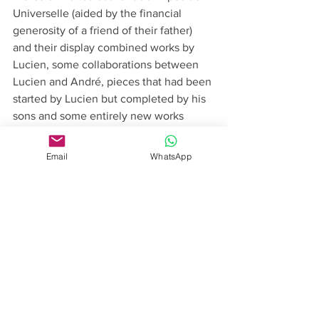
Universelle (aided by the financial 
generosity of a friend of their father) 
and their display combined works by 
Lucien, some collaborations between 
Lucien and André, pieces that had been 
started by Lucien but completed by his 
sons and some entirely new works 
created by the three brothers. These 
new pieces were largely in the Art 
Email
WhatsApp
Nouveau style that was sweeping Paris 
at the time and that would prove a 
source of inspiration for the firm over 
the next decade. The quality of their 
designs and craftsmanship was 
recognised and they were awarded two 
Grand Prix, a fitting tribute to the past as 
well as recognition of the present. 
André’s determination and fierce loyalty 