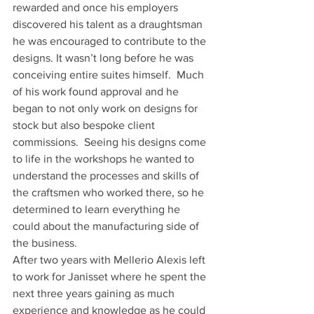
rewarded and once his employers 
discovered his talent as a draughtsman 
he was encouraged to contribute to the 
designs. It wasn’t long before he was 
conceiving entire suites himself.  Much 
of his work found approval and he 
began to not only work on designs for 
stock but also bespoke client 
commissions.  Seeing his designs come 
to life in the workshops he wanted to 
understand the processes and skills of 
the craftsmen who worked there, so he 
determined to learn everything he 
could about the manufacturing side of 
the business. 
After two years with Mellerio Alexis left 
to work for Janisset where he spent the 
next three years gaining as much 
experience and knowledge as he could 