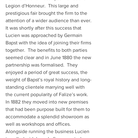
Legion d’Honneur.  This large and 
prestigious fair brought the firm to the 
attention of a wider audience than ever. 
It was shortly after this success that 
Lucien was approached by Germain 
Bapst with the idea of joining their firms 
together.  The benefits to both parties 
seemed clear and in June 1880 the new 
partnership was formalised.  They 
enjoyed a period of great success, the 
weight of Bapst’s royal history and long-
standing clientele marrying well with 
the current popularity of Falize’s work.  
In 1882 they moved into new premises 
that had been purpose built for them to 
accommodate a splendid showroom as 
well as workshops and offices.  
Alongside running the business Lucien 