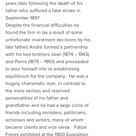
years later following the death of his 
father who suffered a fatal stroke in 
September 1897. 
Despite the financial difficulties he 
found the firm in (as a result of some 
unfortunate investment decisions by his 
late father) André formed a partnership 
with his two brothers Jean (1874 – 1943) 
and Pierre (1875 – 1953) and proceeded 
to pour himself into re-establishing 
equilibrium for the company.  He was a 
hugely charismatic man, in contrast to 
the more serious and reserved 
personalities of his father and 
grandfather and he had a large circle of 
friends including ministers, politicians, 
actresses and writers, many of whom 
became clients and vice versa.   Falize 
Frères exhibited at the 1900 Exposition 