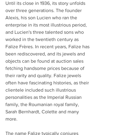
Until its close in 1936, its story unfolds 
over three generations. The founder 
Alexis, his son Lucien who ran the 
enterprise in its most illustrious period, 
and Lucien's three talented sons who 
worked in the twentieth century as 
Falize Frères. In recent years, Falize has 
been rediscovered, and its jewels and 
objects can be found at auction sales 
fetching handsome prices because of 
their rarity and quality. Falize jewels 
often have fascinating histories, as their 
clientele included such illustrious 
personalities as the Imperial Russian 
family, the Roumanian royal family, 
Sarah Bernhardt, Colette and many 
more.
The name Falize typically conjures 