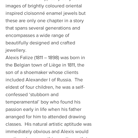
images of brightly coloured oriental 
inspired cloisonné enamel jewels but 
these are only one chapter in a story 
that spans several generations and 
encompasses a wide range of 
beautifully designed and crafted 
jewellery.
Alexis Falize (1811 – 1898) was born in 
the Belgian town of Liège in 1811, the 
son of a shoemaker whose clients 
included Alexander I of Russia.  The 
eldest of four children, he was a self-
confessed ‘stubborn and 
temperamental’ boy who found his 
passion early in life when his father 
arranged for him to attended drawing 
classes.  His natural artistic aptitude was 
immediately obvious and Alexis would 