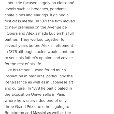
l’Industrie focused largely on cloisonné 
jewels such as brooches, pendants, 
châtelaines and earrings. It gained a 
first class medal.  In 1871 the firm moved 
to new premises on the Avenue de 
l’Opéra and Alexis made Lucien his full 
partner.  They worked together for 
several years before Alexis’ retirement 
in 1876 although Lucien would continue 
to seek his father’s opinion and advice 
for the rest of his life.
Like his father, Lucien found much 
inspiration in past eras, particularly the 
Renaissance as well as in Japanese art 
and culture.  In 1878 he participated in 
the Exposition Universelle in Paris 
where he was awarded one of only 
three Grand Prix (the others going to 
Boucheron and Massin) as well as the 