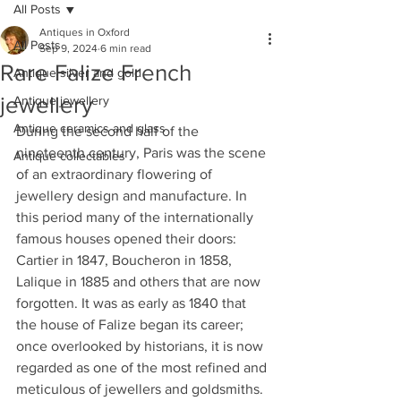
All Posts
Antiques in Oxford
All Posts
Sep 9, 2024
6 min read
Rare Falize French
Antique silver and gold
jewellery
Antique jewellery
Antique ceramics and glass
During the second half of the 
nineteenth century, Paris was the scene 
Antique collectables
of an extraordinary flowering of 
jewellery design and manufacture. In 
this period many of the internationally 
famous houses opened their doors: 
Cartier in 1847, Boucheron in 1858, 
Lalique in 1885 and others that are now 
forgotten. It was as early as 1840 that 
the house of Falize began its career; 
once overlooked by historians, it is now 
regarded as one of the most refined and 
meticulous of jewellers and goldsmiths. 