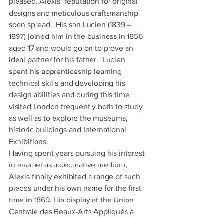
pleased, Alexis’ reputation for original 
designs and meticulous craftsmanship 
soon spread.  His son Lucien (1839 – 
1897) joined him in the business in 1856 
aged 17 and would go on to prove an 
ideal partner for his father.  Lucien 
spent his apprenticeship learning 
technical skills and developing his 
design abilities and during this time 
visited London frequently both to study 
as well as to explore the museums, 
historic buildings and International 
Exhibitions.
Having spent years pursuing his interest 
in enamel as a decorative medium, 
Alexis finally exhibited a range of such 
pieces under his own name for the first 
time in 1869. His display at the Union 
Centrale des Beaux-Arts Appliqués à 