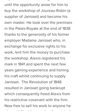
until the opportunity arose for him to 
buy the workshop of Joureau-Robin (a 
supplier of Janisset) and become his 
own master. He took over the premises 
in the Palais-Royale at the end of 1838 
thanks to the generosity of his former 
employer Madame Janisset who, in 
exchange for exclusive rights to his 
work, lent him the money to purchase 
the workshop. Alexis registered his 
mark in 1841 and spent the next few 
years gaining experience and honing 
his craft whilst continuing to supply 
Janisset.  The Revolution of 1848 
resulted in Janisset going bankrupt 
which consequently freed Alexis from 
his restrictive covenant with the firm.
Now free to sell his work to anyone he 