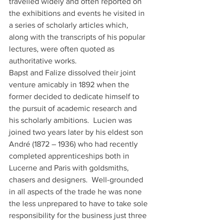
travelled widely and often reported on 
the exhibitions and events he visited in 
a series of scholarly articles which, 
along with the transcripts of his popular 
lectures, were often quoted as 
authoritative works. 
Bapst and Falize dissolved their joint 
venture amicably in 1892 when the 
former decided to dedicate himself to 
the pursuit of academic research and 
his scholarly ambitions.  Lucien was 
joined two years later by his eldest son 
André (1872 – 1936) who had recently 
completed apprenticeships both in 
Lucerne and Paris with goldsmiths, 
chasers and designers.  Well-grounded 
in all aspects of the trade he was none 
the less unprepared to have to take sole 
responsibility for the business just three 