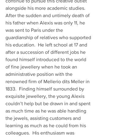
continue to pursue this creative outlet 
alongside his more academic studies.
After the sudden and untimely death of 
his father when Alexis was only 11, he 
was sent to Paris under the 
guardianship of relatives who supported 
his education.  He left school at 17 and 
after a succession of different jobs he 
found himself introduced to the world 
of fine jewellery when he took an 
administrative position with the 
renowned firm of Mellerio dits Meller in 
1833.  Finding himself surrounded by 
exquisite jewellery, the young Alexis 
couldn’t help but be drawn in and spent 
as much time as he was able handling 
the jewels, assisting customers and 
learning as much as he could from his 
colleagues.  His enthusiasm was 