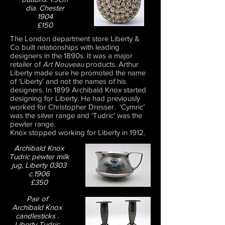
dia. Chester
1904
£150
The London department store Liberty &
Co built relationships with leading
designers in the 1890s. It was a major
retailer of
Art Nouveau
products. Arthur
Liberty made sure he promoted the name
of ‘Liberty’ and not the names of his
designers. In 1899 Archibald Knox started
designing for Liberty. He had previously
worked for Christopher Dresser. ‘Cymric’
was the silver range and ‘Tudric’ was the
pewter range.
Knox stopped working for Liberty in 1912.
Archibald Knox
Tudric pewter milk
jug, Liberty 0303
c.1906
£350
Pair of
Archibald Knox
candlesticks .
Liberty Tudric