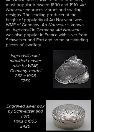
most popular between 1890 and 1910.
Art
Nouveau
embraces vibrant and swirling
designs. The leading producer at the
height of popularity of Art Nouveau was
WMF of Germany.
Art Nouveau
is known
as
Jugendstil
in Germany.
Art Nouveau
was also popular in France with silver from
Schweitzer and Fort and some outstanding
pieces of jewellery.
Jugendstil relief-
moulded pewter
dish by WMF,
Germany. model
232 c.1906
£750
Engraved silver box
by Schweitzer and
Fort.
Paris c.1905
£425