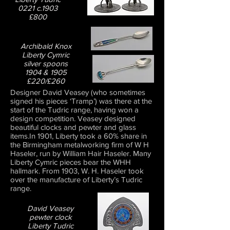
0221 c.1903
£800
Archibald Knox
Liberty Cymric
silver spoons
1904 & 1905
£220/£260
Designer David Veasey (who sometimes
signed his pieces ‘Tramp’) was there at the
start of the Tudric range, having won a
design competition. Veasey designed
beautiful clocks and pewter and glass
items.In 1901, Liberty took a 60% share in
the Birmingham metalworking firm of W H
Haseler, run by William Hair Haseler. Many
Liberty Cymric pieces bear the WHH
hallmark. From 1903, W. H. Haseler took
over the manufacture of Liberty’s Tudric
range.
David Veasey
pewter clock
Liberty Tudric