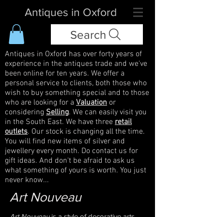
Antiques in Oxford
Search
Antiques in Oxford has over forty years of
experience in the antiques trade and we've
been online for ten years. We offer a
personal service to clients, both those who
wish to buy something special and to those
who are looking for a
Valuation
or
considering
Selling
. We can easily visit you
in the South East. We have three
retail
outlets
. Our stock is changing all the time.
You will find new items of silver and
jewellery every month. Do contact us for
gift ideas. And don't be afraid to ask us
what something of yours is worth. You just
never know...
Art Nouveau
Art Nouveau
is a style of decorative arts,