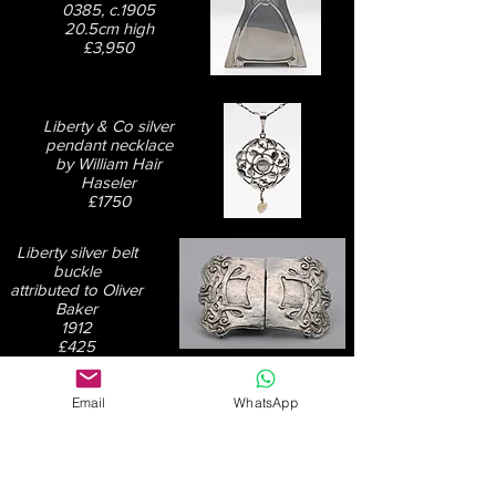
0385, c.1905
20.5cm high
£3,950
Liberty & Co silver
pendant necklace
by William Hair
Haseler
£1750
Liberty silver belt
buckle
attributed to Oliver
Baker
1912
£425
Email
WhatsApp
Liberty & Co Tudric
pewter inkwell,
design 0141
15.5cm square
£950