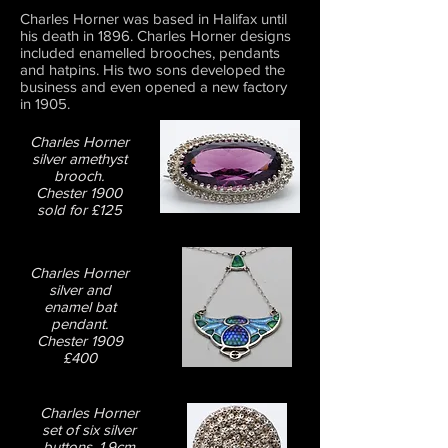
Charles Horner was based in Halifax until
his death in 1896. Charles Horner designs
included enamelled brooches, pendants
and hatpins. His two sons developed the
business and even opened a new factory
in 1905.
Charles Horner
silver amethyst
brooch.
Chester 1900
sold for £125
Charles Horner
silver and
enamel bat
pendant.
Chester 1909
£400
Charles Horner
set of six silver
buttons. 1.9cm