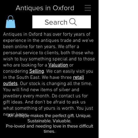
Antiques in Oxford
Search
Antiques in Oxford has over forty years of
experience in the antiques trade and we've
been online for ten years. We offer a
personal service to clients, both those who
wish to buy something special and to those
who are looking for a
Valuation
or
considering
Selling
. We can easily visit you
in the South East. We have three
retail
outlets
. Our stock is changing all the time.
You will find new items of silver and
jewellery every month. Do contact us for
gift ideas. And don't be afraid to ask us
what something of yours is worth. You just
never know...
An antique makes the perfect gift. Unique.
Sustainable. Valuable.
Pre-loved and needing love in these difficult
times.