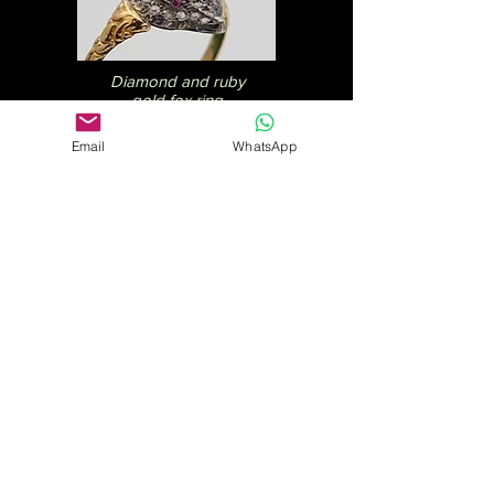
Diamond and ruby
gold fox ring
£975
Email
WhatsApp
Gold bangle with
diamonds
£2,275