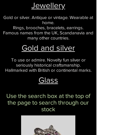
Jewellery
Gold or silver. Antique or vintage. Wearable at
home.
Rings, brooches, bracelets, earrings.
Famous names from the UK, Scandanavia and
many other countries.
Gold and silver
To use or admire. Novelty fun silver or
seriously historical craftsmanship.
Hallmarked with British or continental marks.
Glass
Use the search box at the top of
the page to search through our
stock