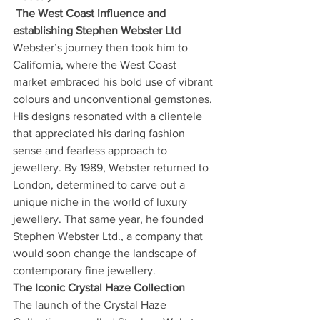
The West Coast influence and 
establishing Stephen Webster Ltd
Webster’s journey then took him to 
California, where the West Coast 
market embraced his bold use of vibrant 
colours and unconventional gemstones. 
His designs resonated with a clientele 
that appreciated his daring fashion 
sense and fearless approach to 
jewellery. By 1989, Webster returned to 
London, determined to carve out a 
unique niche in the world of luxury 
jewellery. That same year, he founded 
Stephen Webster Ltd., a company that 
would soon change the landscape of 
contemporary fine jewellery.
The Iconic Crystal Haze Collection
The launch of the Crystal Haze 