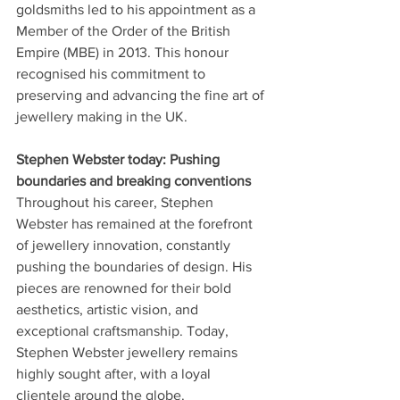
goldsmiths led to his appointment as a 
Member of the Order of the British 
Empire (MBE) in 2013. This honour 
recognised his commitment to 
preserving and advancing the fine art of 
jewellery making in the UK.
Stephen Webster today: Pushing 
boundaries and breaking conventions
Throughout his career, Stephen 
Webster has remained at the forefront 
of jewellery innovation, constantly 
pushing the boundaries of design. His 
pieces are renowned for their bold 
aesthetics, artistic vision, and 
exceptional craftsmanship. Today, 
Stephen Webster jewellery remains 
highly sought after, with a loyal 
clientele around the globe.