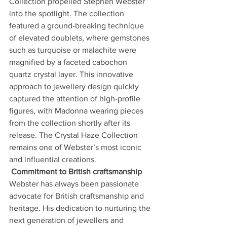
Collection propelled Stephen Webster 
into the spotlight. The collection 
featured a ground-breaking technique 
of elevated doublets, where gemstones 
such as turquoise or malachite were 
magnified by a faceted cabochon 
quartz crystal layer. This innovative 
approach to jewellery design quickly 
captured the attention of high-profile 
figures, with Madonna wearing pieces 
from the collection shortly after its 
release. The Crystal Haze Collection 
remains one of Webster’s most iconic 
and influential creations.
Commitment to British craftsmanship
Webster has always been passionate 
advocate for British craftsmanship and 
heritage. His dedication to nurturing the 
next generation of jewellers and 