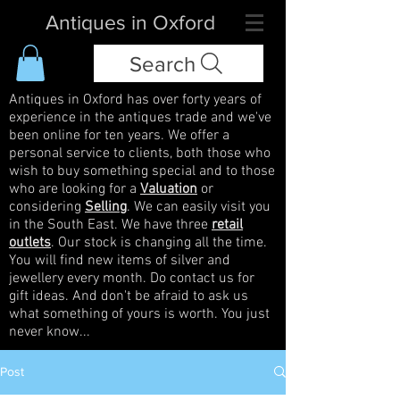
Antiques in Oxford
Search
Antiques in Oxford has over forty years of
experience in the antiques trade and we've
been online for ten years. We offer a
personal service to clients, both those who
wish to buy something special and to those
who are looking for a
Valuation
or
considering
Selling
. We can easily visit you
in the South East. We have three
retail
outlets
. Our stock is changing all the time.
You will find new items of silver and
jewellery every month. Do contact us for
gift ideas. And don't be afraid to ask us
what something of yours is worth. You just
never know...
Post