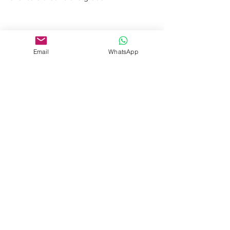
Email
WhatsApp
See All
Recent Posts