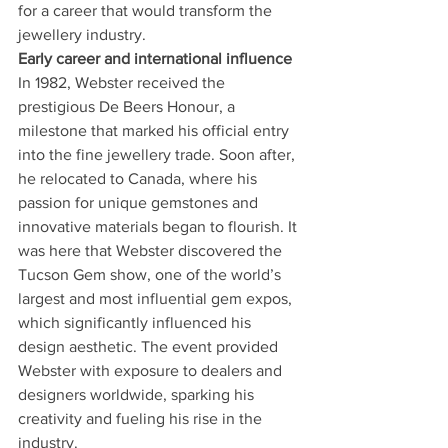
for a career that would transform the 
jewellery industry.
Early career and international influence
In 1982, Webster received the 
prestigious De Beers Honour, a 
milestone that marked his official entry 
into the fine jewellery trade. Soon after, 
he relocated to Canada, where his 
passion for unique gemstones and 
innovative materials began to flourish. It 
was here that Webster discovered the 
Tucson Gem show, one of the world’s 
largest and most influential gem expos, 
which significantly influenced his 
design aesthetic. The event provided 
Webster with exposure to dealers and 
designers worldwide, sparking his 
creativity and fueling his rise in the 
industry.