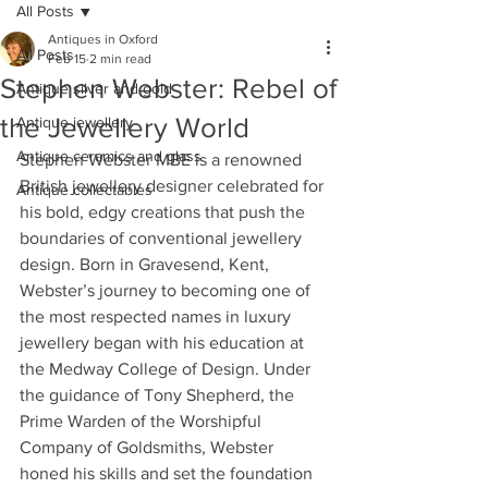
All Posts
Antiques in Oxford
All Posts
Feb 15
2 min read
Stephen Webster: Rebel of
Antique silver and gold
the Jewellery World
Antique jewellery
Antique ceramics and glass
Stephen Webster MBE is a renowned 
British jewellery designer celebrated for 
Antique collectables
his bold, edgy creations that push the 
boundaries of conventional jewellery 
design. Born in Gravesend, Kent, 
Webster’s journey to becoming one of 
the most respected names in luxury 
jewellery began with his education at 
the Medway College of Design. Under 
the guidance of Tony Shepherd, the 
Prime Warden of the Worshipful 
Company of Goldsmiths, Webster 
honed his skills and set the foundation 