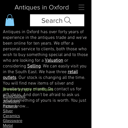
Antiques in Oxford
Search
Antiques in Oxford has over forty years of
experience in the antiques trade and we've
been online for ten years. We offer a
personal service to clients, both those who
wish to buy something special and to those
who are looking for a
Valuation
or
considering
Selling
. We can easily visit you
in the South East. We have three
retail
outlets
. Our stock is changing all the time.
You will find new items of silver and
jewellery every month. Do contact us for
Browse by type of antiques
gift ideas. And don't be afraid to ask us
Collectables
what something of yours is worth. You just
Jewellery
never know...
Pictures
Silver
Ceramics
Glassware
Metal