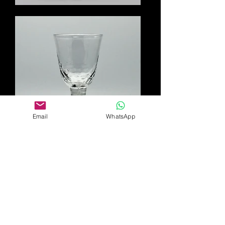
Email
WhatsApp