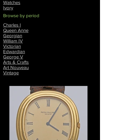
Watches
Ivory
Browse by period
Charles I
Queen Anne
Georgian
William IV
Victorian
Edwardian
George V
Arts & Crafts
Art Nouveau
Vintage