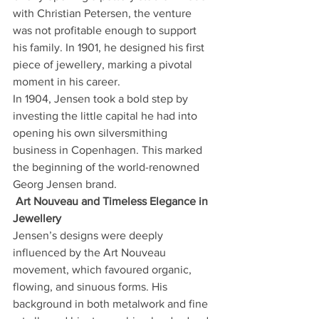
with Christian Petersen, the venture 
was not profitable enough to support 
his family. In 1901, he designed his first 
piece of jewellery, marking a pivotal 
moment in his career.
In 1904, Jensen took a bold step by 
investing the little capital he had into 
opening his own silversmithing 
business in Copenhagen. This marked 
the beginning of the world-renowned 
Georg Jensen brand.
Art Nouveau and Timeless Elegance in 
Jewellery
Jensen’s designs were deeply 
influenced by the Art Nouveau 
movement, which favoured organic, 
flowing, and sinuous forms. His 
background in both metalwork and fine 