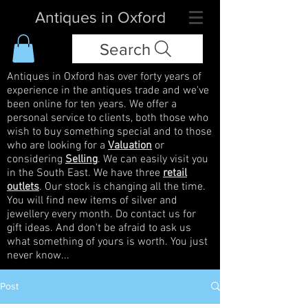
Antiques in Oxford
Search
Antiques in Oxford has over forty years of
experience in the antiques trade and we've
been online for ten years. We offer a
personal service to clients, both those who
wish to buy something special and to those
who are looking for a
Valuation
or
considering
Selling
. We can easily visit you
in the South East. We have three
retail
outlets
. Our stock is changing all the time.
You will find new items of silver and
jewellery every month. Do contact us for
gift ideas. And don't be afraid to ask us
what something of yours is worth. You just
never know...
Post