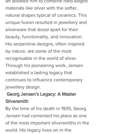
art allowed him to combine hard-edged 
materials like silver with the softer, 
natural shapes typical of ceramics. This 
unique fusion resulted in jewellery and 
silverware that stood apart for their 
beauty, functionality, and innovation.
His serpentine designs, often inspired 
by nature, are some of the most 
recognisable in the world of silver. 
Through his pioneering work, Jensen 
established a lasting legacy that 
continues to influence contemporary 
jewellery design.
Georg Jensen's Legacy: A Master 
Silversmith
By the time of his death in 1935, Georg 
Jensen had cemented his place as one 
of the most important silversmiths in the 
world. His legacy lives on in the 