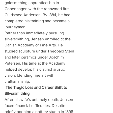
goldsmithing apprenticeship in 
Copenhagen with the renowned firm 
Guldsmed Andersen. By 1884, he had 
completed his training and became a 
journeyman.
Rather than immediately pursuing 
silversmithing, Jensen enrolled at the 
Danish Academy of Fine Arts. He 
studied sculpture under Theobald Stein 
and later ceramics under Joachim 
Petersen. His time at the Academy 
helped develop his distinct artistic 
vision, blending fine art with 
craftsmanship.
The Tragic Loss and Career Shift to 
Silversmithing
After his wife’s untimely death, Jensen 
faced financial difficulties. Despite 
briefly opening a pottery studio in 1898 