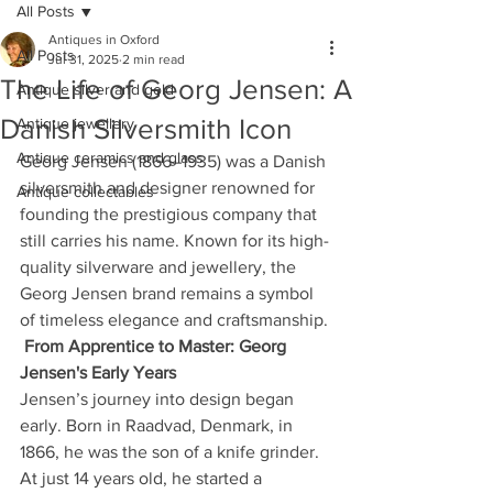
All Posts
Antiques in Oxford
All Posts
Jul 31, 2025
2 min read
The Life of Georg Jensen: A
Antique silver and gold
Danish Silversmith Icon
Antique jewellery
Antique ceramics and glass
Georg Jensen (1866–1935) was a Danish 
silversmith and designer renowned for 
Antique collectables
founding the prestigious company that 
still carries his name. Known for its high-
quality silverware and jewellery, the 
Georg Jensen brand remains a symbol 
of timeless elegance and craftsmanship.
From Apprentice to Master: Georg 
Jensen's Early Years
Jensen’s journey into design began 
early. Born in Raadvad, Denmark, in 
1866, he was the son of a knife grinder. 
At just 14 years old, he started a 