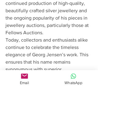
continued production of high-quality, 
beautifully crafted silver jewellery and 
the ongoing popularity of his pieces in 
jewellery auctions, particularly those at 
Fellows Auctions.
Today, collectors and enthusiasts alike 
continue to celebrate the timeless 
elegance of Georg Jensen’s work. This 
ensures that his name remains 
synonymous with superior 
craftsmanship and artistic design.
Email
WhatsApp