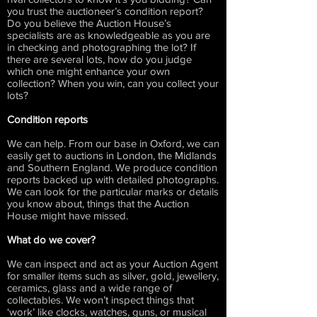
you trust the auctioneer’s condition report?
Do you believe the Auction House’s
specialists are as knowledgeable as you are
in checking and photographing the lot? If
there are several lots, how do you judge
which one might enhance your own
collection? When you win, can you collect your
lots?
Condition reports
We can help. From our base in Oxford, we can
easily get to auctions in London, the Midlands
and Southern England. We produce condition
reports backed up with detailed photographs.
We can look for the particular marks or details
you know about, things that the Auction
House might have missed.
What do we cover?
We can inspect and act as your Auction Agent
for smaller items such as silver, gold, jewellery,
ceramics, glass and a wide range of
collectables. We won’t inspect things that
‘work’ like clocks, watches, guns, or musical