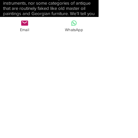
instruments, nor some categories of antique
that are routinely faked like old master oil
paintings and Georgian furniture. We’ll tell you
if we don’t have the necessary expertise.
Commission bids
Email
WhatsApp
We can however act as your Auction Agent
for clocks, watches or guns as well as items
such as paintings and furniture, but without
any input into the condition or provenance of
the lots(s). This service will suit those who can
inspect an item themselves, or are otherwise
happy with the lot ‘as sold’, but choose not to
bid in person or online. Anonymity cannot
increase a price you will pay at an auction, but
it may help you secure a lot at a lower price
than if you were sitting there enthusiastically
raising your own paddle. And we won’t go
beyond your limit. You just might!
Investing in antiques
We will never give you a formal
recommendation about which antiques you
should buy as an investment. If we were that