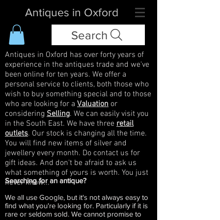
Antiques in Oxford
Search
Antiques in Oxford has over forty years of
experience in the antiques trade and we've
been online for ten years. We offer a
personal service to clients, both those who
wish to buy something special and to those
who are looking for a
Valuation
or
considering
Selling
. We can easily visit you
in the South East. We have three
retail
outlets
. Our stock is changing all the time.
You will find new items of silver and
jewellery every month. Do contact us for
gift ideas. And don't be afraid to ask us
what something of yours is worth. You just
Searching for an antique?
never know...
We all use Google, but it's not always easy to
find what you're looking for. Particularly if it is
rare or seldom sold. We cannot promise to