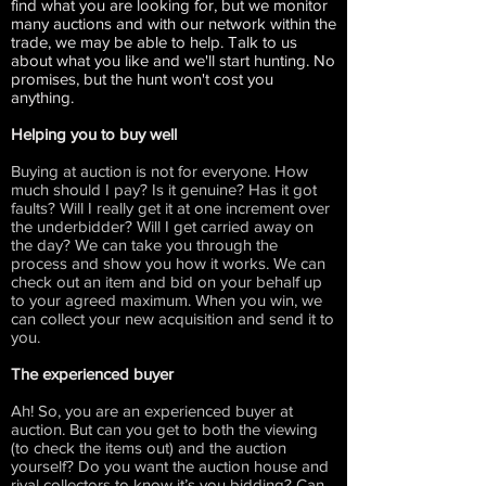
find what you are looking for, but we monitor
many auctions and with our network within the
trade, we may be able to help. Talk to us
about what you like and we'll start hunting. No
promises, but the hunt won't cost you
anything.
Helping you to buy well
Buying at auction is not for everyone. How
much should I pay? Is it genuine? Has it got
faults? Will I really get it at one increment over
the underbidder? Will I get carried away on
the day? We can take you through the
process and show you how it works. We can
check out an item and bid on your behalf up
to your agreed maximum. When you win, we
can collect your new acquisition and send it to
you.
The experienced buyer
Ah! So, you are an experienced buyer at
auction. But can you get to both the viewing
(to check the items out) and the auction
yourself? Do you want the auction house and
rival collectors to know it’s you bidding? Can