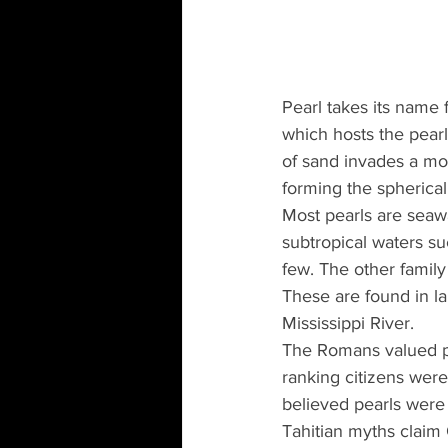
Pearl takes its name 
which hosts the pear
of sand invades a mol
forming the spherical
Most pearls are seawa
subtropical waters s
few. The other family
These are found in la
Mississippi River.
The Romans valued pe
ranking citizens were
believed pearls were 
Tahitian myths claim O