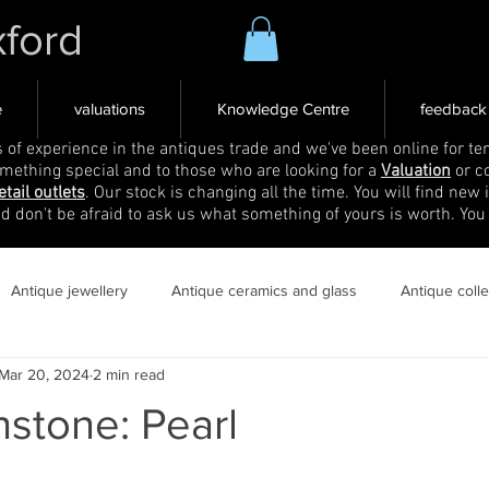
xford
e
valuations
Knowledge Centre
feedback
s of experience in the antiques trade and we've been online for ten
omething special and to those who are looking for a
Valuation
or c
etail outlets
. Our stock is changing all the time. You will find new 
nd don't be afraid to ask us what something of yours is worth. You
Antique jewellery
Antique ceramics and glass
Antique coll
Mar 20, 2024
2 min read
hstone: Pearl