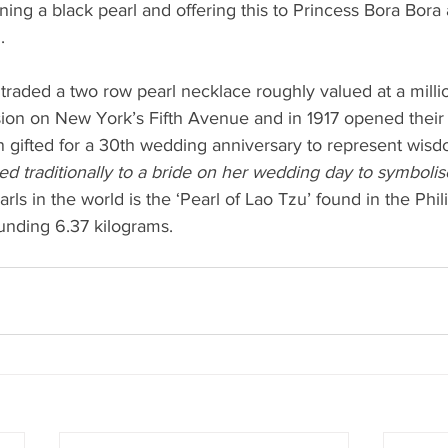
ning a black pearl and offering this to Princess Bora Bora 
.
 traded a two row pearl necklace roughly valued at a millio
ion on New York’s Fifth Avenue and in 1917 opened their f
en gifted for a 30th wedding anniversary to represent wisd
ted traditionally to a bride on her wedding day to symbolise
rls in the world is the ‘Pearl of Lao Tzu’ found in the Phil
nding 6.37 kilograms. 