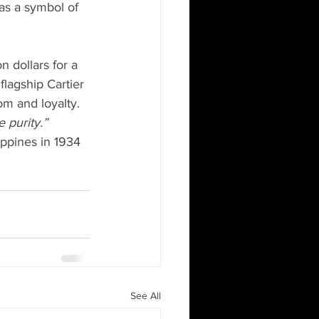
as a symbol of 
n dollars for a 
lagship Cartier 
om and loyalty. 
 purity.”
ippines in 1934 
See All