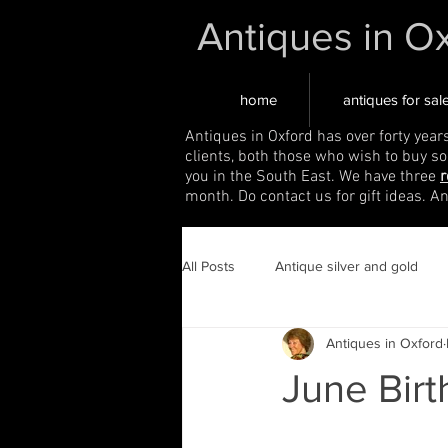
Antiques in O
home
antiques for sal
Antiques in Oxford has over forty year
clients, both those who wish to buy s
you in the South East. We have three
r
month. Do contact us for gift ideas. A
All Posts
Antique silver and gold
Antiques in Oxford
June Birt