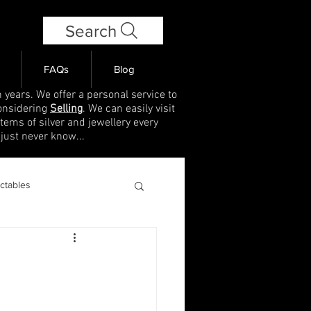
Search
FAQs
Blog
 years. We offer a personal service to
onsidering
Selling
. We can easily visit
items of silver and jewellery every
 just never know...
ectables