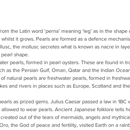
from the Latin word ‘perna’ meaning ‘leg’ as in the shape 
l whilst it grows. Pearls are formed as a defence mechani
lusc, the mollusc secretes what is known as nacre in layer
 pearl shape.
ter pearls, formed in pearl oysters. These are found in tr
uch as the Persian Gulf, Oman, Qatar and the Indian Ocea
 of natural pearls are freshwater pearls, formed in freshwa
kes and rivers in places such as Europe, Scotland and th
arls as prized gems. Julius Caesar passed a law in 1BC 
 allowed to wear pearls. Ancient Japanese folklore tells h
created out of the tears of mermaids, angels and mythical
ro, the God of peace and fertility, visited Earth on a rain