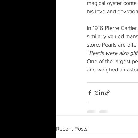
magical oyster contai
his love and devotion
In 1916 Pierre Cartier
similarly valued mans
store. Pearls are oft
“Pearls were also gif
One of the largest pea
and weighed an astou
Recent Posts