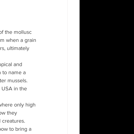
of the mollusc 
sm when a grain 
s, ultimately 
opical and 
n to name a 
ter mussels. 
e USA in the 
where only high 
ow they 
 creatures. 
bow to bring a 