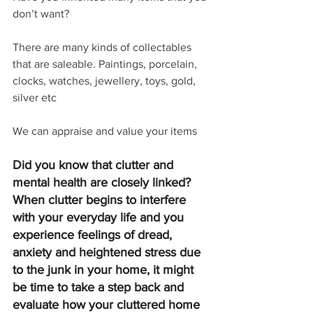
don’t want?
There are many kinds of collectables 
that are saleable. Paintings, porcelain, 
clocks, watches, jewellery, toys, gold, 
silver etc
We can appraise and value your items
Did you know that clutter and 
mental health are closely linked? 
When clutter begins to interfere 
with your everyday life and you 
experience feelings of dread, 
anxiety and heightened stress due 
to the junk in your home, it might 
be time to take a step back and 
evaluate how your cluttered home 