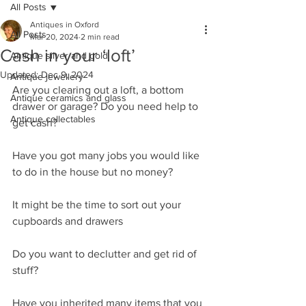
All Posts
Antiques in Oxford
All Posts
Mar 20, 2024
2 min read
Cash in your ‘loft’
Antique silver and gold
Updated:
Dec 9, 2024
Antique jewellery
Are you clearing out a loft, a bottom 
Antique ceramics and glass
drawer or garage? Do you need help to 
Antique collectables
get cash?
Have you got many jobs you would like 
to do in the house but no money?
It might be the time to sort out your 
cupboards and drawers
Do you want to declutter and get rid of 
stuff?
Have you inherited many items that you 