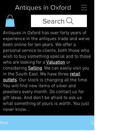
Antiques in Oxford
Search
Antiques in Oxford has over forty years of
experience in the antiques trade and we've
been online for ten years. We offer a
personal service to clients, both those who
wish to buy something special and to those
who are looking for a
Valuation
or
considering
Selling
. We can easily visit you
in the South East. We have three
retail
outlets
. Our stock is changing all the time.
You will find new items of silver and
jewellery every month. Do contact us for
gift ideas. And don't be afraid to ask us
what something of yours is worth. You just
never know...
Post