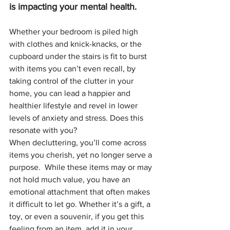
is impacting your mental health. 
Whether your bedroom is piled high 
with clothes and knick-knacks, or the 
cupboard under the stairs is fit to burst 
with items you can’t even recall, by 
taking control of the clutter in your 
home, you can lead a happier and 
healthier lifestyle and revel in lower 
levels of anxiety and stress. Does this 
resonate with you?
When decluttering, you’ll come across 
items you cherish, yet no longer serve a 
purpose.  While these items may or may 
not hold much value, you have an 
emotional attachment that often makes 
it difficult to let go. Whether it’s a gift, a 
toy, or even a souvenir, if you get this 
feeling from an item, add it in your 