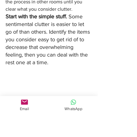
the process in other rooms until you 
clear what you consider clutter. 
Start with the simple stuff. 
Some 
sentimental clutter is easier to let 
go of than others. Identify the items 
you consider easy to get rid of to 
decrease that overwhelming 
feeling, then you can deal with the 
rest one at a time. 
Email
WhatsApp