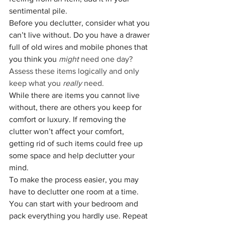
sentimental pile. 
Before you declutter, consider what you 
can’t live without. Do you have a drawer 
full of old wires and mobile phones that 
you think you 
might 
need one day? 
Assess these items logically and only 
keep what you 
really 
need. 
While there are items you cannot live 
without, there are others you keep for 
comfort or luxury. If removing the 
clutter won’t affect your comfort, 
getting rid of such items could free up 
some space and help declutter your 
mind. 
To make the process easier, you may 
have to declutter one room at a time. 
You can start with your bedroom and 
pack everything you hardly use. Repeat 