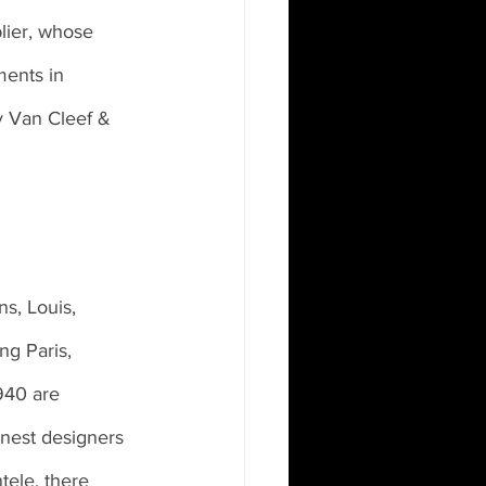
lier, whose 
ments in 
y Van Cleef & 
s, Louis, 
ng Paris, 
940 are 
inest designers 
tele, there 