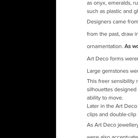
as onyx, emeralds, rub
such as plastic and gl
Designers came from 
from the past, draw in
ornamentation. 
As wo
Art Deco forms weren
Large gemstones were 
This freer sensibilit
silhouettes designed
ability to move.
Later in the Art Dec
clips and double-cli
As Art Deco jewellery
were also accentuate