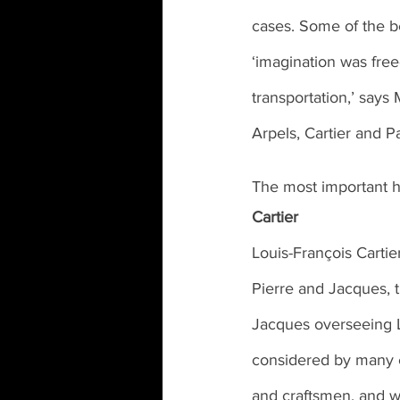
cases. Some of the b
‘imagination was free
transportation,’ say
Arpels, Cartier and P
The most important 
Cartier
Louis-François Cartie
Pierre and Jacques, t
Jacques overseeing 
considered by many ex
and craftsmen, and wi