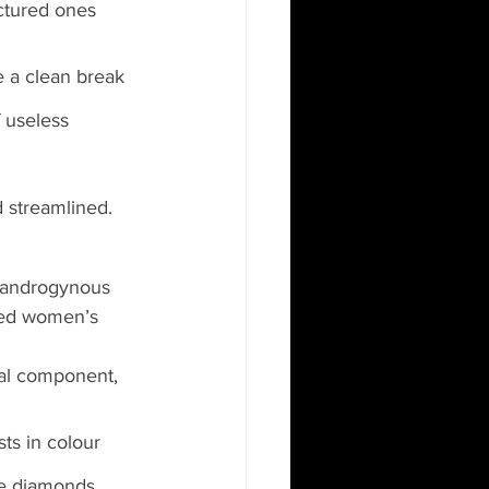
actured ones 
 a clean break 
f useless 
 streamlined.
e androgynous 
ted women’s 
al component, 
ts in colour 
de diamonds. 