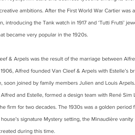
 creative ambitions. After the First World War Cartier was a
, introducing the Tank watch in 1917 and ‘Tutti Frutti’ jew
hat became very popular in the 1920s. 
n 1906, Alfred founded Van Cleef & Arpels with Estelle’s b
 soon joined by family members Julien and Louis Arpels
f Alfred and Estelle, formed a design team with René Sim 
the firm for two decades. The 1930s was a golden period 
he house’s signature Mystery setting, the Minaudière vanity
created during this time. 