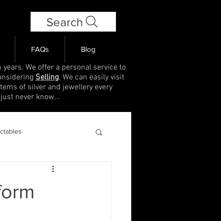
Search
FAQs
Blog
 years. We offer a personal service to
onsidering
Selling
. We can easily visit
items of silver and jewellery every
 just never know...
ectables
 form