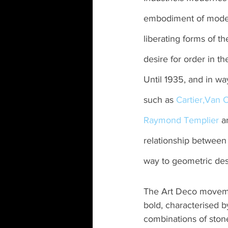
embodiment of modern
liberating forms of 
desire for order in t
Until 1935, and in wa
such as 
Cartier,
Van C
Raymond Templier
 a
relationship between 
way to geometric des
The Art Deco movement
bold, characterised b
combinations of ston