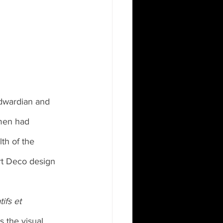
Edwardian and 
men had 
lth of the 
rt Deco design 
ifs et 
s the visual 