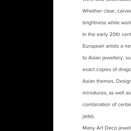
Whether clear, carved
brightness while work
In the early 20th cen
European artists a ne
to Asian jewellery, s
exact copies of drago
Asian themes. Design
miniatures, as well as
combination of certai
jade).
Many Art Deco jewell