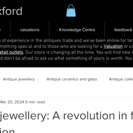
xford
e
valuations
Knowledge Centre
feedback
s of experience in the antiques trade and we've been online for ten
omething special and to those who are looking for a
Valuation
or c
etail outlets
. Our stock is changing all the time. You will find new 
nd don't be afraid to ask us what something of yours is worth. You
Antique jewellery
Antique ceramics and glass
Antique coll
Mar 20, 2024
5 min read
jewellery: A revolution in
ion