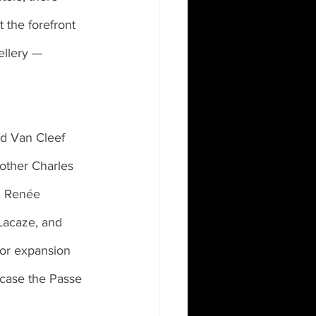
t the forefront 
ellery — 
rother Charles 
. Renée 
Lacaze, and 
for expansion 
 case the Passe 