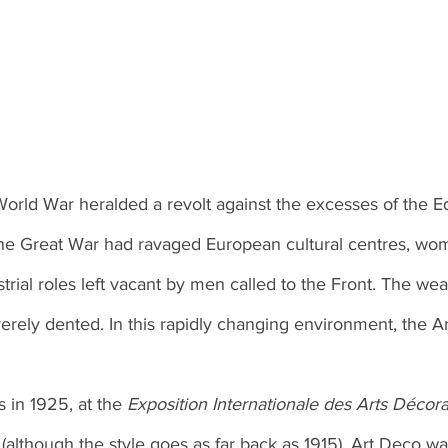
World War heralded a revolt against the excesses of the 
he Great War had ravaged European cultural centres, wo
ustrial roles left vacant by men called to the Front. The wea
erely dented. In this rapidly changing environment, the A
s in 1925, at the 
Exposition Internationale des Arts Décorat
 
(although the style goes as far back as 1915), Art Deco wa