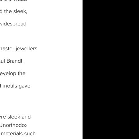
 the sleek, 
 widespread 
master jewellers 
aul Brandt, 
develop the 
d motifs gave 
ere sleek and 
 Unorthodox 
materials such 