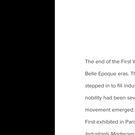
The end of the First 
Belle Epoque eras. T
stepped in to fill ind
nobility had been sev
movement emerged.
First exhibited in Pari
Industriels Modernes