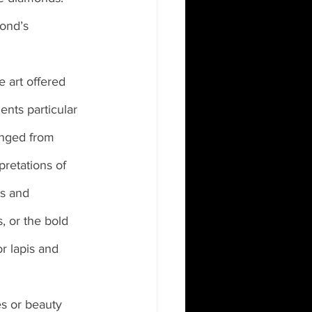
ond’s 
 art offered 
ents particular 
anged from 
retations of 
s and 
, or the bold 
r lapis and 
s or beauty 