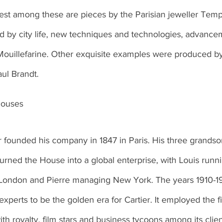
est among these are pieces by the Parisian jeweller Temp
d by city life, new techniques and technologies, advance
s Mouillefarine. Other exquisite examples were produced b
aul Brandt.
houses
r founded his company in 1847 in Paris. His three grandson
urned the House into a global enterprise, with Louis runni
London and Pierre managing New York. The years 1910-1
perts to be the golden era for Cartier. It employed the f
th royalty, film stars and business tycoons among its clien