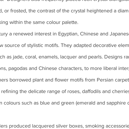
, or frosted, the contrast of the crystal heightened a diam
ing within the same colour palette.
tury a renewed interest in Egyptian, Chinese and Japanese
w source of stylistic motifs. They adapted decorative elem
uch as jade, coral, enamels, lacquer and pearls. Designs r
ns, pagodas and Chinese characters, to more liberal interp
ers borrowed plant and flower motifs from Persian carpet
 refining the delicate range of roses, daffodils and cherries
n colours such as blue and green (emerald and sapphire o
ers produced lacquered silver boxes, smoking accessorie