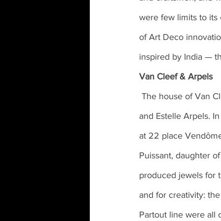
were few limits to its
of Art Deco innovation
inspired by India — t
Van Cleef & Arpels
 The house of Van Cleef & Arpels was the result of the marriage between Alfred Van Cleef 
and Estelle Arpels. I
at 22 place Vendôme,
Puissant, daughter o
produced jewels for 
and for creativity: t
Partout line were all 