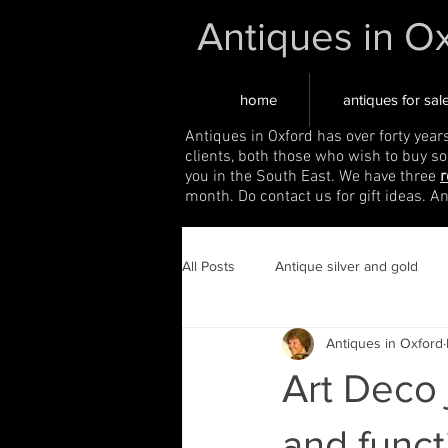
Antiques in O
home
antiques for sal
Antiques in Oxford has over forty year
clients, both those who wish to buy s
you in the South East. We have three
r
month. Do contact us for gift ideas. A
All Posts
Antique silver and gold
Antiques in Oxford
Art Deco 
and funct