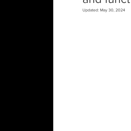
Updated:
May 30, 2024