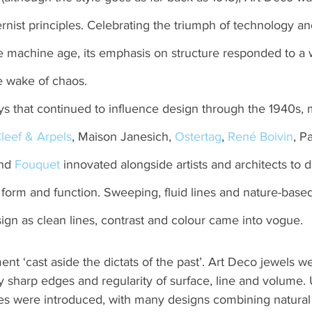
ist principles. Celebrating the triumph of technology and
the machine age, its emphasis on structure responded to a
he wake of chaos.
ys that continued to influence design through the 1940s, 
leef & Arpels
, Maison Janesich, 
Ostertag
, 
René Boivin
, P
nd 
Fouquet
 innovated alongside artists and architects to 
form and function. Sweeping, fluid lines and nature-base
ign as clean lines, contrast and colour came into vogue.
 ‘cast aside the dictats of the past’. Art Deco jewels w
y sharp edges and regularity of surface, line and volume.
es were introduced, with many designs combining natural 