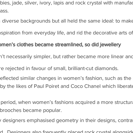
ies, jade, silver, ivory, lapis and rock crystal with manuf
ass.
diverse backgrounds but all held the same ideal: to make
spiration from everyday life, and rid the decorative arts o
men’s clothes became streamlined, so did jewellery
’t necessarily simpler, but rather became more linear and
rejected in favour of small, brilliant-cut diamonds.
y reflected similar changes in women’s fashion, such as th
 by the likes of Paul Poiret and Coco Chanel which libera
o period, when women’s fashions acquired a more structur
p brooches became popular.
 designers emphasised geometry in their designs, contras
d.  
Designers also frequently placed rock crystal alongsi