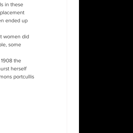
s in these 
replacement 
en ended up 
at women did 
ple, some 
 1908 the 
rst herself 
ons portcullis 