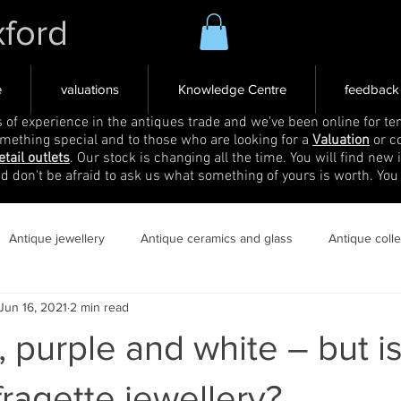
xford
e
valuations
Knowledge Centre
feedback
s of experience in the antiques trade and we've been online for ten
omething special and to those who are looking for a
Valuation
or c
etail outlets
. Our stock is changing all the time. You will find new 
nd don't be afraid to ask us what something of yours is worth. You
Antique jewellery
Antique ceramics and glass
Antique coll
Jun 16, 2021
2 min read
, purple and white – but is
fragette jewellery?