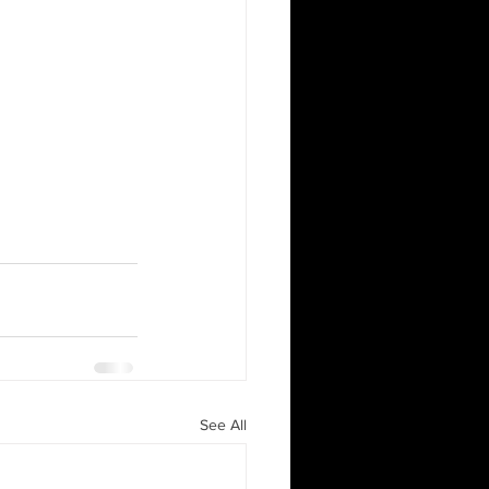
See All