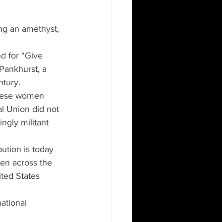
ng an amethyst, 
d for “Give 
ankhurst, a 
ntury.
 these women 
l Union did not 
ngly militant 
ution is today 
men across the 
ited States 
ational 