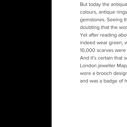
But today the antique
colours, antique ring
gemstones. Seeing th
doubting that the wo
Yet after reading ab
indeed wear green, w
10,000 scarves were 
And it’s certain that
London jeweller Mapp
wore a brooch desig
and was a badge of 