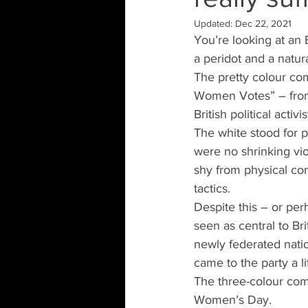
Updated:
Dec 22, 2021
You’re looking at an 
a peridot and a natural
The pretty colour com
Women Votes” – from 
British political acti
The white stood for p
were no shrinking vi
shy from physical con
tactics.
Despite this – or per
seen as central to Br
newly federated natio
came to the party a lit
The three-colour comb
Women’s Day.