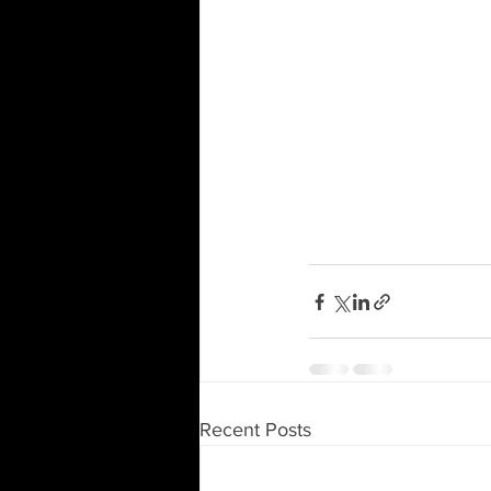
Recent Posts