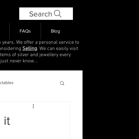
Search
FAQs
Blog
 years. We offer a personal service to
onsidering
Selling
. We can easily visit
items of silver and jewellery every
 just never know...
ectables
 it