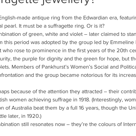
English-made antique ring from the Edwardian era, featuri
 pearl. It must be a suffragette ring. Or is it?
bination of green, white and violet – later claimed to stan
this period was adopted by the group led by Emmeline P
vist who rose to prominence in the first years of the 20th ce
urity, the purple for dignity and the green for hope, but
olets. Members of Pankhurst’s Women’s Social and Politica
frontation and the group became notorious for its increasi
haps because of the attention they attracted – their contrib
itish women achieving suffrage in 1918. (Interestingly, wo
n of Australia beat them by a full 16 years, though the Un
tle later, in 1920.)
ination still resonates now – they’re the colours of Intern