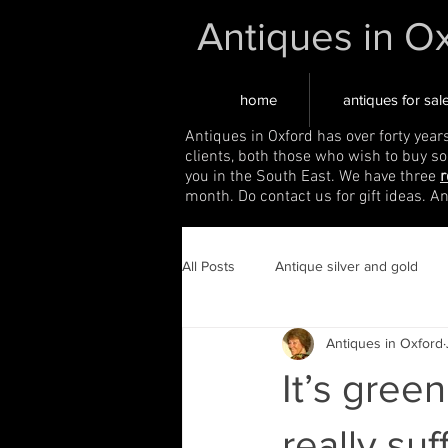
Antiques in O
home
antiques for sal
Antiques in Oxford has over forty year
clients, both those who wish to buy s
you in the South East. We have three
r
month. Do contact us for gift ideas. A
All Posts
Antique silver and gold
Antiques in Oxford
It’s green
really suf