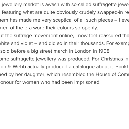
 jewellery market is awash with so-called suffragette jewel
s featuring what are quite obviously crudely swapped-in 
em has made me very sceptical of all such pieces – I ev
men of the era wore their colours so openly.
out the suffrage movement online, I now feel reassured th
hite and violet – and did so in their thousands. For exam
sold before a big street march in London in 1908.
 some suffragette jewellery was produced. For Christmas in
in & Webb actually produced a catalogue about it. Pankhu
ned by her daughter, which resembled the House of Comm
honour for women who had been imprisoned.