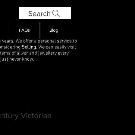
Search
FAQs
Blog
 years. We offer a personal service to
onsidering
Selling
. We can easily visit
items of silver and jewellery every
 just never know...
entury Victorian