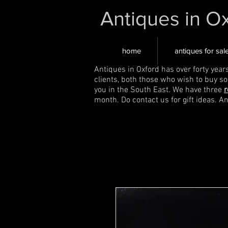
Antiques in O
home
antiques for sal
Antiques in Oxford has over forty year
clients, both those who wish to buy s
you in the South East. We have three
r
month. Do contact us for gift ideas. A