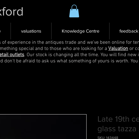
xford
e
valuations
Knowledge Centre
feedback
s of experience in the antiques trade and we've been online for ten
omething special and to those who are looking for a
Valuation
or c
etail outlets
. Our stock is changing all the time. You will find new 
nd don't be afraid to ask us what something of yours is worth. You
Late 19th c
glass tazza
SKU: 143448