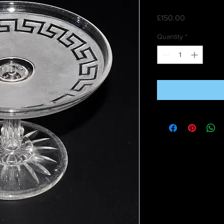
Price
£150.00
Quantity
*