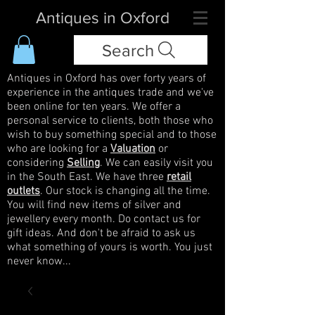
Antiques in Oxford
Search
Antiques in Oxford has over forty years of
experience in the antiques trade and we've
been online for ten years. We offer a
personal service to clients, both those who
wish to buy something special and to those
who are looking for a
Valuation
or
considering
Selling
. We can easily visit you
in the South East. We have three
retail
outlets
. Our stock is changing all the time.
You will find new items of silver and
jewellery every month. Do contact us for
gift ideas. And don't be afraid to ask us
what something of yours is worth. You just
never know...