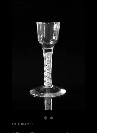
SKU: 143390
18th Century wine