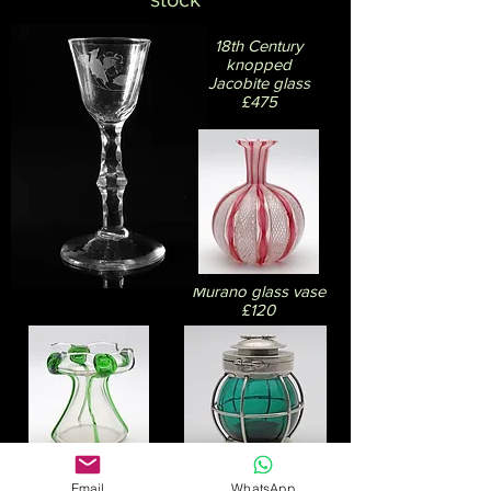
18th Century
knopped
Jacobite glass
£475
Murano glass vase
£120
Art Nouveau
Email
WhatsApp