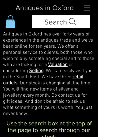
Antiques in Oxford
Search
Antiques in Oxford has over forty years of
experience in the antiques trade and we've
been online for ten years. We offer a
personal service to clients, both those who
wish to buy something special and to those
who are looking for a
Valuation
or
considering
Selling
. We can easily visit you
in the South East. We have three
retail
outlets
. Our stock is changing all the time.
You will find new items of silver and
jewellery every month. Do contact us for
gift ideas. And don't be afraid to ask us
what something of yours is worth. You just
never know...
Use the search box at the top of
the page to search through our
stock