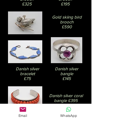
£325
£195
Gold skiing bird
brooch
£590
Danish silver
Danish silver
bracelet
bangle
£75
£145
Danish silver coral
bangle £395
Email
WhatsApp
David Andersen
earrings