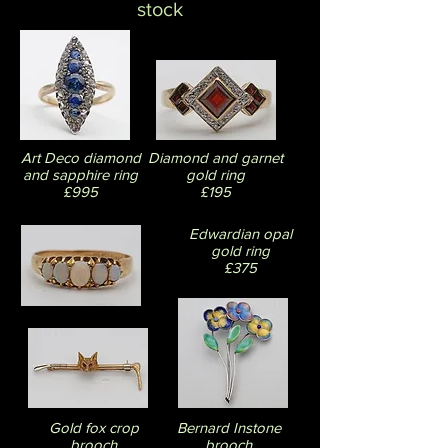
stock
Art Deco
diamond
Diamond and garnet
and sapphire ring
gold ring
£995
£195
Edwardian opal
gold ring
£375
Gold fox crop
Bernard Instone
brooch
brooch