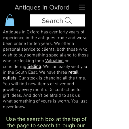
Antiques in Oxford
Search
Antiques in Oxford has over forty years of
experience in the antiques trade and we've
been online for ten years. We offer a
personal service to clients, both those who
wish to buy something special and to those
who are looking for a
Valuation
or
considering
Selling
. We can easily visit you
in the South East. We have three
retail
outlets
. Our stock is changing all the time.
You will find new items of silver and
jewellery every month. Do contact us for
gift ideas. And don't be afraid to ask us
what something of yours is worth. You just
never know...
Use the search box at the top of
the page to search through our