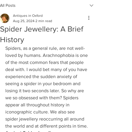
All Posts
Antiques in Oxford
Aug 25, 2024
2 min read
Spider Jewellery: A Brief
History
Spiders, as a general rule, are not well-
loved by humans. Arachnophobia is one 
of the most common fears that people 
deal with. I would bet many of you have 
experienced the sudden anxiety of 
seeing a spider in your bedroom and 
losing it two seconds later. So why are 
we so obsessed with them? Spiders 
appear all throughout history in 
iconographic culture. We also see 
spider jewellery reoccurring all around 
the world and at different points in time.