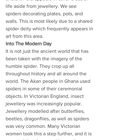
life aside from jewellery. We see 
spiders decorating plates, pots, and 
walls. This is most likely due to a shared 
spider deity which frequently appears in 
art from this area. 
Into The Modern Day
It is not just the ancient world that has 
been taken with the imagery of the 
humble spider. They crop up all 
throughout history and all around the 
world. The Akan people in Ghana used 
spiders in some of their ceremonial 
objects. In Victorian England, insect 
jewellery was increasingly popular. 
Jewellery modelled after butterflies, 
beetles, dragonflies, as well as spiders 
was very common. Many Victorian 
women took this a step further, and it is 