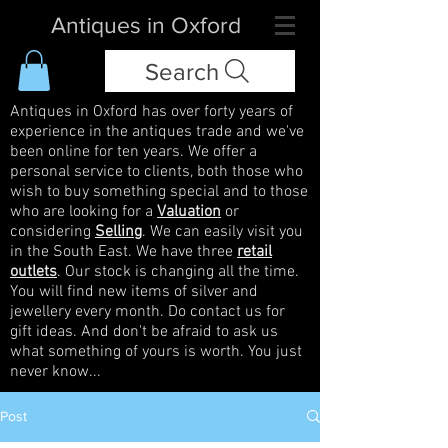
Antiques in Oxford
Search
Antiques in Oxford has over forty years of
experience in the antiques trade and we've
been online for ten years. We offer a
personal service to clients, both those who
wish to buy something special and to those
who are looking for a
Valuation
or
considering
Selling
. We can easily visit you
in the South East. We have three
retail
outlets
. Our stock is changing all the time.
You will find new items of silver and
jewellery every month. Do contact us for
gift ideas. And don't be afraid to ask us
what something of yours is worth. You just
never know...
Post