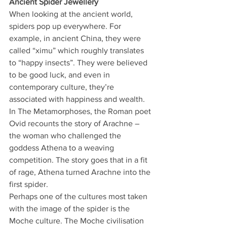
Ancient Spider Jewellery 
When looking at the ancient world, 
spiders pop up everywhere. For 
example, in ancient China, they were 
called “ximu” which roughly translates 
to “happy insects”. They were believed 
to be good luck, and even in 
contemporary culture, they’re 
associated with happiness and wealth. 
In The Metamorphoses, the Roman poet 
Ovid recounts the story of Arachne – 
the woman who challenged the 
goddess Athena to a weaving 
competition. The story goes that in a fit 
of rage, Athena turned Arachne into the 
first spider. 
Perhaps one of the cultures most taken 
with the image of the spider is the 
Moche culture. The Moche civilisation 