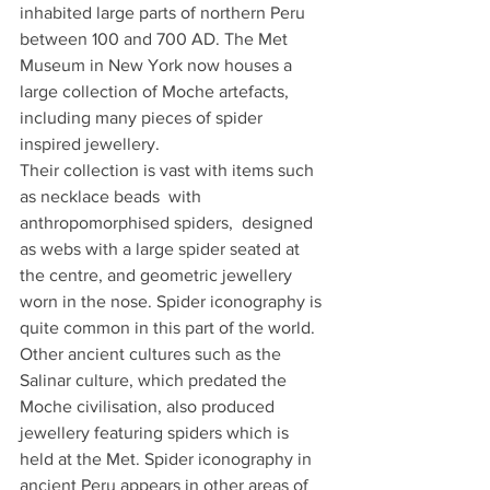
inhabited large parts of northern Peru 
between 100 and 700 AD. The Met 
Museum in New York now houses a 
large collection of Moche artefacts, 
including many pieces of spider 
inspired jewellery. 
Their collection is vast with items such 
as necklace beads  with 
anthropomorphised spiders,  designed 
as webs with a large spider seated at 
the centre, and geometric jewellery  
worn in the nose. Spider iconography is 
quite common in this part of the world. 
Other ancient cultures such as the 
Salinar culture, which predated the 
Moche civilisation, also produced 
jewellery featuring spiders which is 
held at the Met. Spider iconography in 
ancient Peru appears in other areas of 