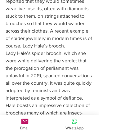
reported that they would sometimes 
wear live insects, often with diamonds 
stuck to them, on strings attached to 
brooches so that they would wander 
across their clothes. A recent example 
of spider jewellery in modern times is of 
course, Lady Hale’s brooch. 
Lady Hale’s spider brooch, which she 
wore while delivering the verdict that 
the prorogation of parliament was 
unlawful in 2019, sparked conversations 
all over the country. It was quite quickly 
adopted by feminists and was 
interpreted as a symbol of defiance. 
Hale boasts an impressive collection of 
brooches many of which are insect-
themed. This particular spider really 
made waves. It has been replicated by 
Email
WhatsApp
many companies, and printed on t-