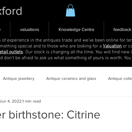
xford
e
valuations
Knowledge Centre
feedback
s of experience in the antiques trade and we've been online for ten
omething special and to those who are looking for a
Valuation
or c
etail outlets
. Our stock is changing all the time. You will find new 
nd don't be afraid to ask us what something of yours is worth. You
Antique jewellery
Antique ceramics and glass
Antique coll
Jun 4, 2022
1 min read
birthstone: Citrine