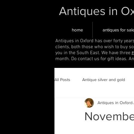
Antiques in O
home
antiques for sal
Antiques in Oxford has over forty year
clients, both those who wish to buy s
you in the South East. We have three
r
month. Do contact us for gift ideas. A
All Posts
Antique silver and gold
Antiques in Oxford
November 