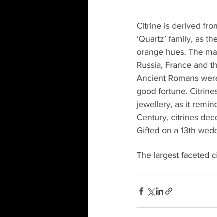
Citrine is derived fro
‘Quartz’ family, as t
orange hues. The main
Russia, France and t
Ancient Romans were 
good fortune. Citrin
jewellery, as it remin
Century, citrines deco
Gifted on a 13th wedd
The largest faceted c