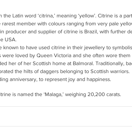
m the Latin word ‘citrina,’ meaning ‘yellow’. Citrine is a par
he rarest member with colours ranging from very pale yell
 producer and supplier of citrine is Brazil, with further d
he USA.
known to have used citrine in their jewellery to symboli
es were loved by Queen Victoria and she often wore them 
ded her of her Scottish home at Balmoral. Traditionally, ba
rated the hilts of daggers belonging to Scottish warriors. 
ing anniversary, to represent joy and happiness.
itrine is named the ‘Malaga,’ weighing 20,200 carats. 