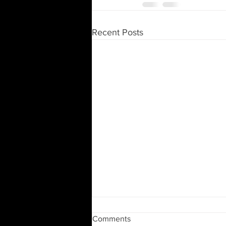
Recent Posts
Moving and Downsizing
Comments