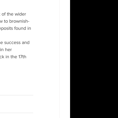
t of the wider 
ow to brownish-
eposits found in 
se success and 
in her 
ck in the 17th 