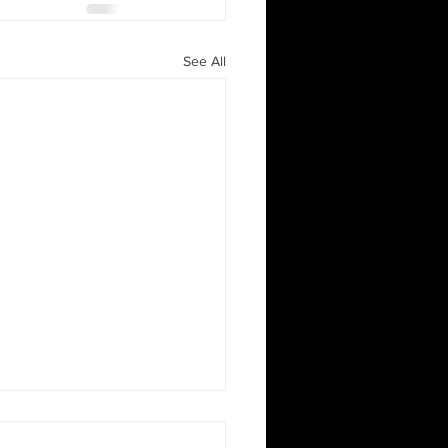
See All