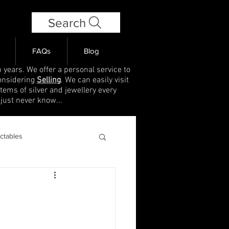
Search
FAQs
Blog
 years. We offer a personal service to
onsidering
Selling
. We can easily visit
items of silver and jewellery every
 just never know...
ectables