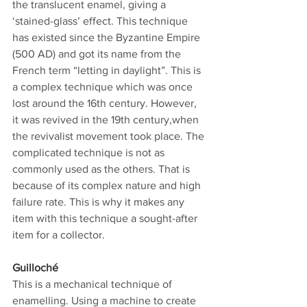
the translucent enamel, giving a 
‘stained-glass’ effect. This technique 
has existed since the Byzantine Empire 
(500 AD) and got its name from the 
French term “letting in daylight”. This is 
a complex technique which was once 
lost around the 16th century. However, 
it was revived in the 19th century,when 
the revivalist movement took place. The 
complicated technique is not as 
commonly used as the others. That is 
because of its complex nature and high 
failure rate. This is why it makes any 
item with this technique a sought-after 
item for a collector.
Guilloché
This is a mechanical technique of 
enamelling. Using a machine to create 