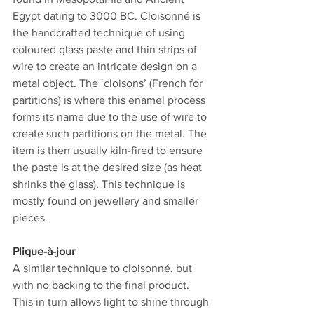
Egypt dating to 3000 BC. Cloisonné is 
the handcrafted technique of using 
coloured glass paste and thin strips of 
wire to create an intricate design on a 
metal object. The ‘cloisons’ (French for 
partitions) is where this enamel process 
forms its name due to the use of wire to 
create such partitions on the metal. The 
item is then usually kiln-fired to ensure 
the paste is at the desired size (as heat 
shrinks the glass). This technique is 
mostly found on jewellery and smaller 
pieces.  
Plique-à-jour
A similar technique to cloisonné, but 
with no backing to the final product. 
This in turn allows light to shine through 