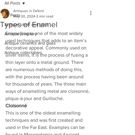
All Posts
Antiques in Oxford
All Posts
May 30, 2024
2 min read
Types of Enamel
Antique silver and gold
Enamelling is one of the most widely 
Antique jewellery
used techniques that adds to an item’s 
Antique ceramics and glass
decorative appeal. Commonly used on 
Antique collectables
silver items, it is the process of fusing a 
thin layer onto a metal ground. There 
are numerous methods of doing this, 
with the process having been around 
for thousands of years. The three main 
ways of enamelling metal are cloisonné, 
plique-à-jour and Guilloché.
Cloisonné
This is one of the oldest enamelling 
techniques and was first created and 
used in the Far East. Examples can be 
found in Mesopotamia and Ancient 