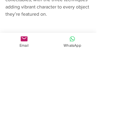
adding vibrant character to every object 
they’re featured on.
Email
WhatsApp