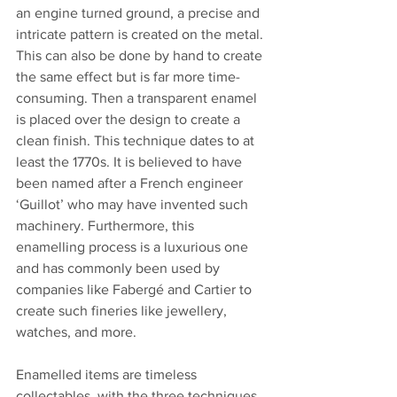
an engine turned ground, a precise and 
intricate pattern is created on the metal. 
This can also be done by hand to create 
the same effect but is far more time-
consuming. Then a transparent enamel 
is placed over the design to create a 
clean finish. This technique dates to at 
least the 1770s. It is believed to have 
been named after a French engineer 
‘Guillot’ who may have invented such 
machinery. Furthermore, this 
enamelling process is a luxurious one 
and has commonly been used by 
companies like Fabergé and Cartier to 
create such fineries like jewellery, 
watches, and more.
Enamelled items are timeless 
collectables, with the three techniques 