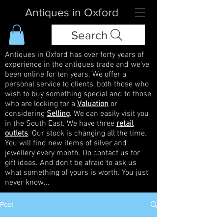
Antiques in Oxford
Search
Antiques in Oxford has over forty years of
experience in the antiques trade and we've
been online for ten years. We offer a
personal service to clients, both those who
wish to buy something special and to those
who are looking for a
Valuation
or
considering
Selling
. We can easily visit you
in the South East. We have three
retail
outlets
. Our stock is changing all the time.
You will find new items of silver and
jewellery every month. Do contact us for
gift ideas. And don't be afraid to ask us
what something of yours is worth. You just
never know...
Post