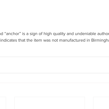
“anchor” is a sign of high quality and undeniable author
 indicates that the item was not manufactured in Birming