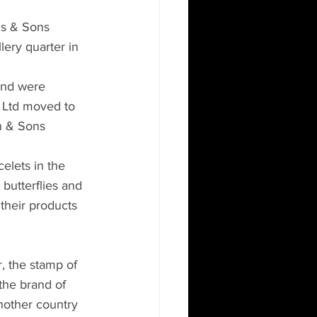
ns & Sons 
lery quarter in 
 and were 
s Ltd moved to 
n & Sons 
elets in the 
butterflies and 
their products 
r, the stamp of 
the brand of 
another country 