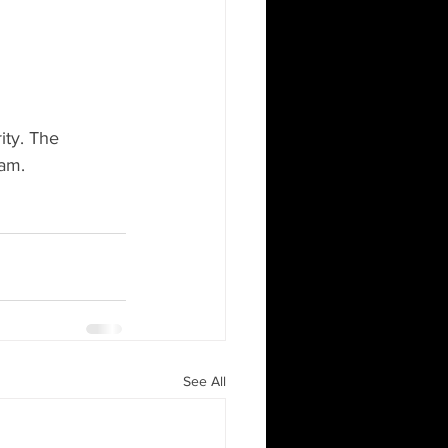
ity. The 
ham.
See All