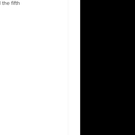
the fifth 