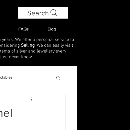
Search
FAQs
Blog
 years. We offer a personal service to
onsidering
Selling
. We can easily visit
items of silver and jewellery every
 just never know...
ectables
mel