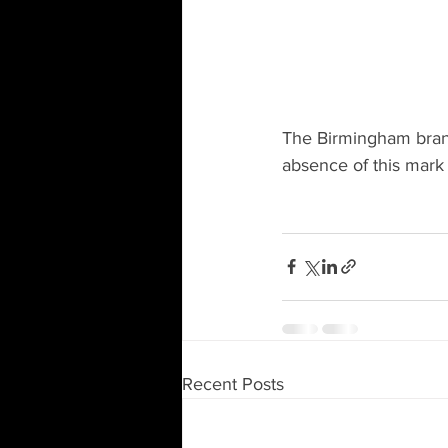
The Birmingham brand 
absence of this mark
Recent Posts