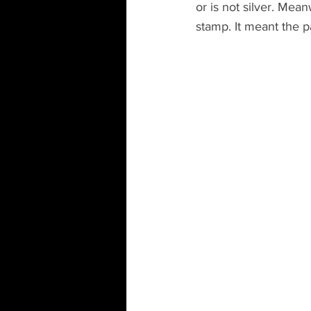
or is not silver. Mean
stamp. It meant the p