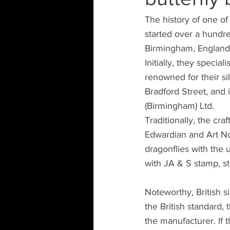
The history of one o
started over a hundre
Birmingham, England
Initially, they speci
renowned for their si
Bradford Street, and
(Birmingham) Ltd.
Traditionally, the cr
Edwardian and Art Nou
dragonflies with the 
with JA & S stamp, ste
Noteworthy, British si
the British standard,
the manufacturer. If t