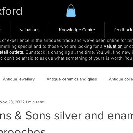
xford
e
valuations
Knowledge Centre
feedback
s of experience in the antiques trade and we've been online for ten
omething special and to those who are looking for a
Valuation
or c
etail outlets
. Our stock is changing all the time. You will find new 
nd don't be afraid to ask us what something of yours is worth. You
Antique jewellery
Antique ceramics and glass
Antique coll
Nov 23, 2022
1 min read
ns & Sons silver and ena
 brooches