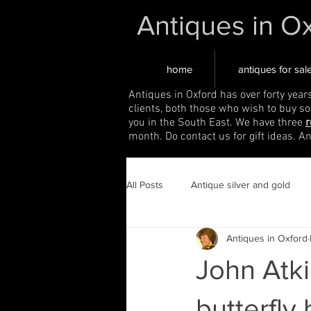
Antiques in O
home
antiques for sal
Antiques in Oxford has over forty year
clients, both those who wish to buy s
you in the South East. We have three
r
month. Do contact us for gift ideas. A
All Posts
Antique silver and gold
Antiques in Oxford
John Atki
butterfly