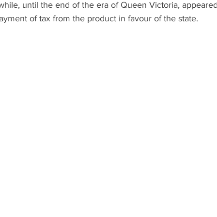
while, until the end of the era of Queen Victoria, appeared 
ayment of tax from the product in favour of the state. 