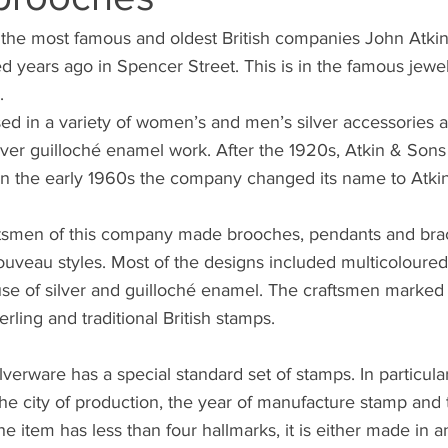
f the most famous and oldest British companies John Atki
d years ago in Spencer Street. This is in the famous jewel
. 
alised in a variety of women’s and men’s silver accessories
lver guilloché enamel work. After the 1920s, Atkin & Son
 in the early 1960s the company changed its name to Atki
aftsmen of this company made brooches, pendants and brac
veau styles. Most of the designs included multicoloured 
use of silver and guilloché enamel. The craftsmen marked 
rling and traditional British stamps. 
lverware has a special standard set of stamps. In particula
 the city of production, the year of manufacture stamp and 
he item has less than four hallmarks, it is either made in 