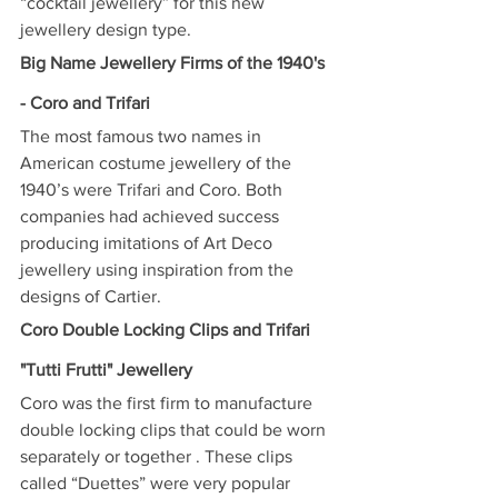
“cocktail jewellery” for this new 
jewellery design type.
Big Name Jewellery Firms of the 1940's 
- Coro and Trifari
The most famous two names in 
American costume jewellery of the 
1940’s were Trifari and Coro. Both 
companies had achieved success 
producing imitations of Art Deco 
jewellery using inspiration from the 
designs of Cartier.
Coro Double Locking Clips and Trifari 
"Tutti Frutti" Jewellery
Coro was the first firm to manufacture 
double locking clips that could be worn 
separately or together . These clips 
called “Duettes” were very popular 