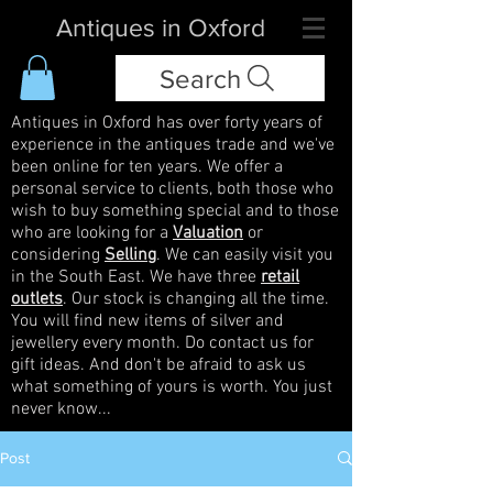
Antiques in Oxford
Search
Antiques in Oxford has over forty years of
experience in the antiques trade and we've
been online for ten years. We offer a
personal service to clients, both those who
wish to buy something special and to those
who are looking for a
Valuation
or
considering
Selling
. We can easily visit you
in the South East. We have three
retail
outlets
. Our stock is changing all the time.
You will find new items of silver and
jewellery every month. Do contact us for
gift ideas. And don't be afraid to ask us
what something of yours is worth. You just
never know...
Post