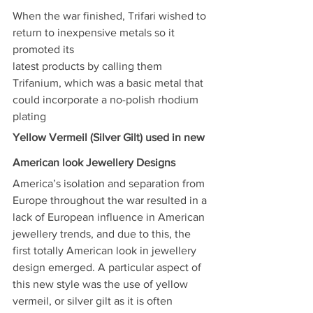
When the war finished, Trifari wished to 
return to inexpensive metals so it 
promoted its
latest products by calling them 
Trifanium, which was a basic metal that 
could incorporate a no-polish rhodium 
plating
Yellow Vermeil (Silver Gilt) used in new 
American look Jewellery Designs
America’s isolation and separation from 
Europe throughout the war resulted in a 
lack of European influence in American 
jewellery trends, and due to this, the 
first totally American look in jewellery 
design emerged. A particular aspect of 
this new style was the use of yellow 
vermeil, or silver gilt as it is often 