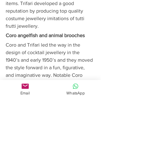
items. Trifari developed a good 
reputation by producing top quality 
costume jewellery imitations of tutti 
frutti jewellery.
Coro angelfish and animal brooches
Coro and Trifari led the way in the 
design of cocktail jewellery in the 
1940’s and early 1950’s and they moved 
the style forward in a fun, figurative, 
and imaginative way. Notable Coro 
designs of this period were brooches 
shaped like angelfish, hands, and 
Email
WhatsApp
donkey carts, while designs by Trifari 
often featured animal brooches made 
with Lucite