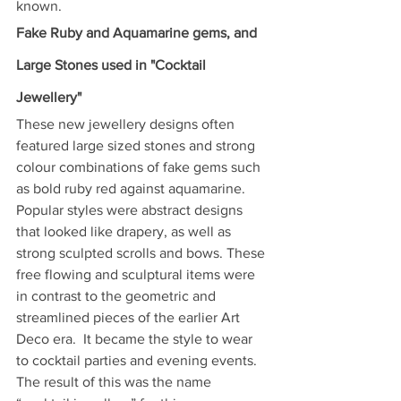
known. 
Fake Ruby and Aquamarine gems, and 
Large Stones used in "Cocktail 
Jewellery"
These new jewellery designs often 
featured large sized stones and strong 
colour combinations of fake gems such 
as bold ruby red against aquamarine. 
Popular styles were abstract designs 
that looked like drapery, as well as 
strong sculpted scrolls and bows. These 
free flowing and sculptural items were 
in contrast to the geometric and 
streamlined pieces of the earlier Art 
Deco era.  It became the style to wear 
to cocktail parties and evening events.  
The result of this was the name 