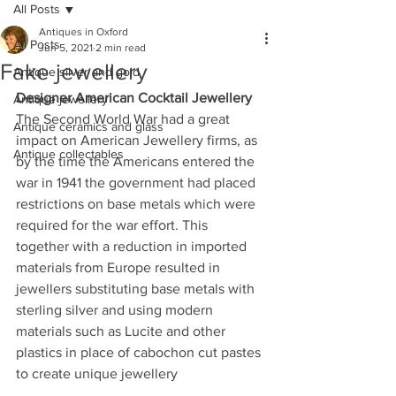
All Posts
Antiques in Oxford
All Posts
Jun 5, 2021
2 min read
Fake jewellery
Antique silver and gold
Designer American Cocktail Jewellery
Antique jewellery
The Second World War had a great 
Antique ceramics and glass
impact on American Jewellery firms, as 
Antique collectables
by the time the Americans entered the 
war in 1941 the government had placed 
restrictions on base metals which were 
required for the war effort. This 
together with a reduction in imported 
materials from Europe resulted in 
jewellers substituting base metals with 
sterling silver and using modern 
materials such as Lucite and other 
plastics in place of cabochon cut pastes 
to create unique jewellery