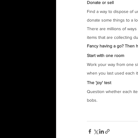
Donate or sell
Find a way to dispose of u
donate some things to a lo
There are millions of ways 
items that are collecting 
Fancy having a go? Then her
Start with one room
Work your way from one sid
when you last used each i
The 'joy' test
Question whether each item y
bobs.