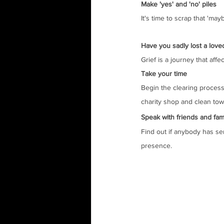
Make 'yes' and 'no' piles
It's time to scrap that 'ma
Have you sadly lost a love
Grief is a journey that aff
Take your time
Begin the clearing process 
charity shop and clean towe
Speak with friends and fam
Find out if anybody has se
presence.