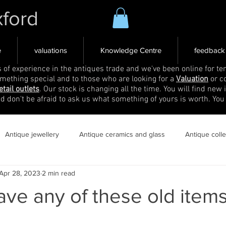
xford
e
valuations
Knowledge Centre
feedback
s of experience in the antiques trade and we've been online for ten
omething special and to those who are looking for a
Valuation
or c
etail outlets
. Our stock is changing all the time. You will find new 
nd don't be afraid to ask us what something of yours is worth. You
Antique jewellery
Antique ceramics and glass
Antique coll
Apr 28, 2023
2 min read
ve any of these old item