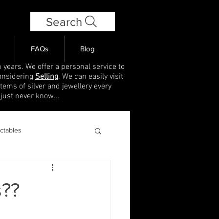
Search
FAQs
Blog
 years. We offer a personal service to
onsidering
Selling
. We can easily visit
items of silver and jewellery every
 just never know...
ectables
s??