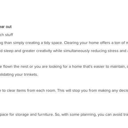
ear out
ch stuff
ng than simply creating a tidy space. Clearing your home offers a ton of 
d sleep and greater creativity while simultaneously reducing stress and a
 flown the nest or you are looking for a home that's easier to maintain, 
lidating your trinkets. 
e to clear items from each room. This will stop you from making any decis
ace for storage and furniture. So, with some planning, you can avoid tra