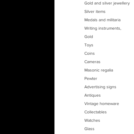
Gold and silver jewellery
Silver items
Medals and militaria
Writing instruments, 
Gold
Toys
Coins
Cameras
Masonic regalia
Pewter
Advertising signs
Antiques
Vintage homeware
Collectables
Watches
Glass