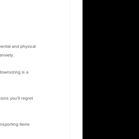
mental and physical 
nxiety. 
downsizing is a 
ions you'll regret 
nsporting items 