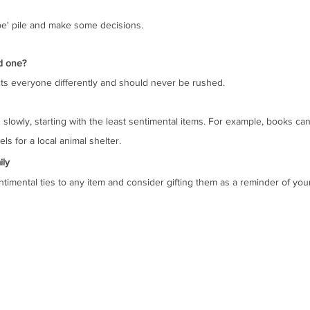
ybe' pile and make some decisions. 
d one?
ects everyone differently and should never be rushed. 
slowly, starting with the least sentimental items. For example, books can
ls for a local animal shelter.
ily
ntimental ties to any item and consider gifting them as a reminder of you