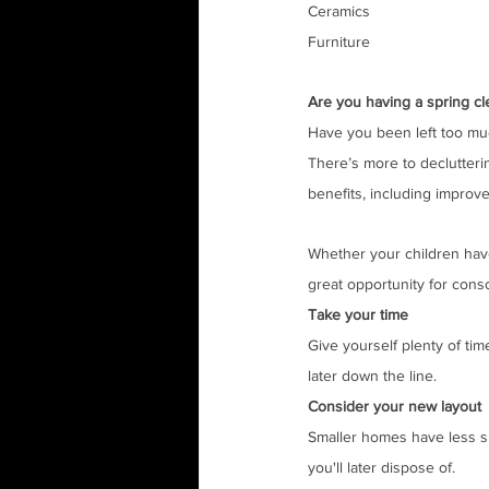
Ceramics
Furniture
Are you having a spring cl
Have you been left too mu
There’s more to declutteri
benefits, including improve
Whether your children have
great opportunity for conso
Take your time
Give yourself plenty of tim
later down the line.
Consider your new layout
Smaller homes have less sp
you'll later dispose of.