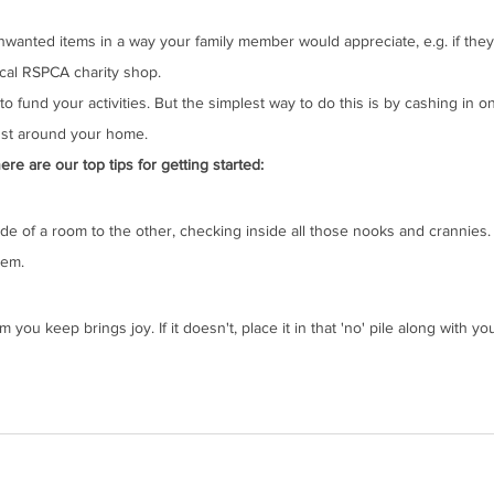
nwanted items in a way your family member would appreciate, e.g. if they
cal RSPCA charity shop.
to fund your activities. But the simplest way to do this is by cashing in 
dust around your home. 
e are our top tips for getting started:
e of a room to the other, checking inside all those nooks and crannies. 
tem.
ou keep brings joy. If it doesn't, place it in that 'no' pile along with yo