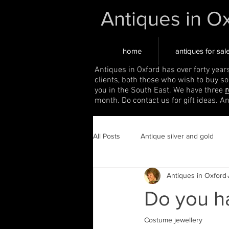
Antiques in O
home
antiques for sal
Antiques in Oxford has over forty year
clients, both those who wish to buy s
you in the South East. We have three
r
month. Do contact us for gift ideas. A
All Posts
Antique silver and gold
Antiques in Oxford
Do you ha
Costume jewellery