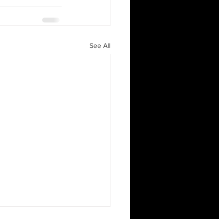
See All