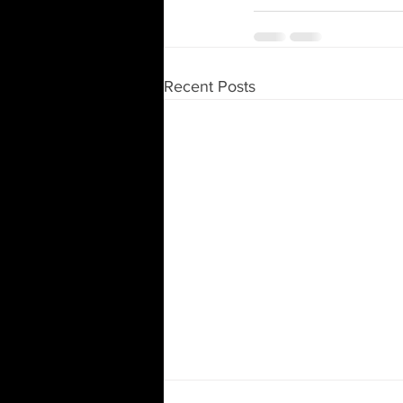
Recent Posts