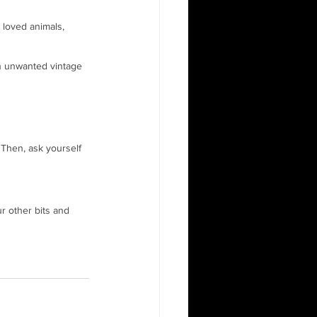
 loved animals, 
on unwanted vintage 
Then, ask yourself 
ur other bits and 