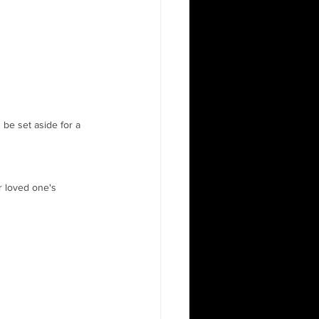
 be set aside for a 
r loved one's 