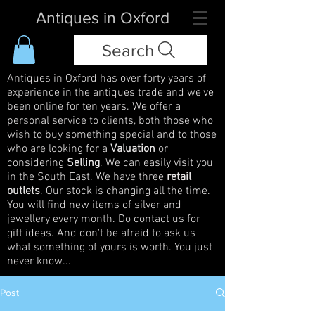
Antiques in Oxford
Search
Antiques in Oxford has over forty years of
experience in the antiques trade and we've
been online for ten years. We offer a
personal service to clients, both those who
wish to buy something special and to those
who are looking for a
Valuation
or
considering
Selling
. We can easily visit you
in the South East. We have three
retail
outlets
. Our stock is changing all the time.
You will find new items of silver and
jewellery every month. Do contact us for
gift ideas. And don't be afraid to ask us
what something of yours is worth. You just
never know...
Post