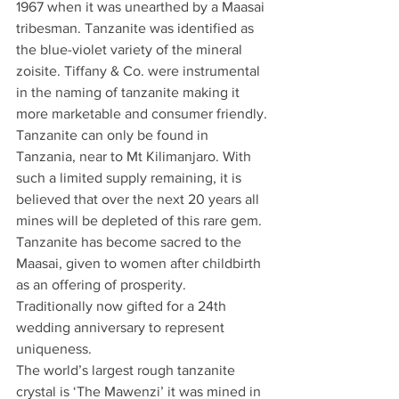
1967 when it was unearthed by a Maasai 
tribesman. Tanzanite was identified as 
the blue-violet variety of the mineral 
zoisite. Tiffany & Co. were instrumental 
in the naming of tanzanite making it 
more marketable and consumer friendly.
Tanzanite can only be found in 
Tanzania, near to Mt Kilimanjaro. With 
such a limited supply remaining, it is 
believed that over the next 20 years all 
mines will be depleted of this rare gem. 
Tanzanite has become sacred to the 
Maasai, given to women after childbirth 
as an offering of prosperity. 
Traditionally now gifted for a 24th 
wedding anniversary to represent 
uniqueness. 
The world’s largest rough tanzanite 
crystal is ‘The Mawenzi’ it was mined in 