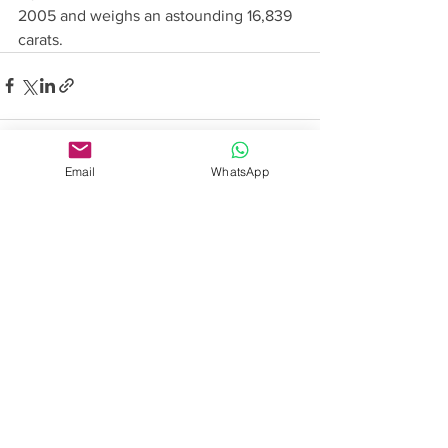
2005 and weighs an astounding 16,839 
carats. 
Email
WhatsApp
See All
Recent Posts