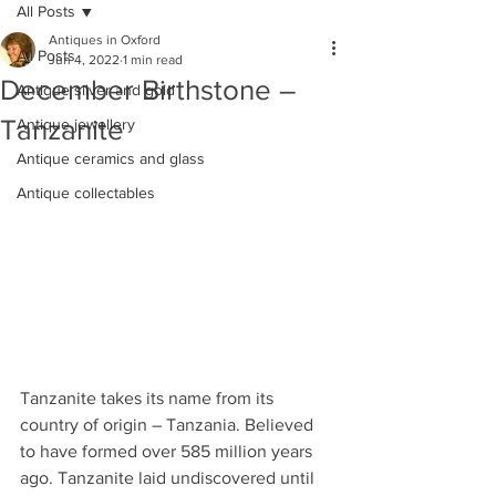
All Posts
Antiques in Oxford
All Posts
Jun 4, 2022
1 min read
December Birthstone –
Antique silver and gold
Tanzanite
Antique jewellery
Antique ceramics and glass
Antique collectables
Tanzanite takes its name from its 
country of origin – Tanzania. Believed 
to have formed over 585 million years 
ago. Tanzanite laid undiscovered until 