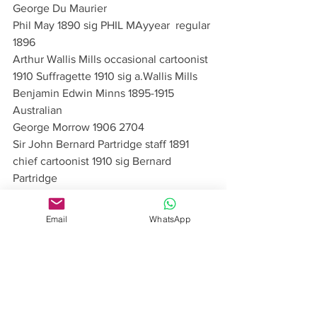
George Du Maurier
Phil May 1890 sig PHIL MAyyear  regular 
1896
Arthur Wallis Mills occasional cartoonist 
1910 Suffragette 1910 sig a.Wallis Mills
Benjamin Edwin Minns 1895-1915 
Australian
George Morrow 1906 2704 
Sir John Bernard Partridge staff 1891 
chief cartoonist 1910 sig Bernard 
Partridge
Frederick Pegram sig Fred. Pegram 30 
Dec 14
Email
WhatsApp
Roger Gamelyn Pettiward pseudonym 
Paul Crum 21 7 37 sig spiral I keep 
thinking it’s Tuesday
John Phillips an illustrator in the first 
edition
Arthur Rackham 15 11 1905Doctor’s Visit 