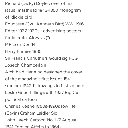
Richard (Dicky) Doyle cover of first 
issue, masthead 1843-1850 monogram 
of ‘dickie bird’
Fougasse (Cyril Kenneth Bird) WWI 1916. 
Editor 1937 1930s - advertising posters 
for Imperial Airways (?)
P Fraser Dec 14
Harry Furniss 1880 
Sir Francis Carruthers Gould sig FCG 
Joseph Chamberlain
Archibald Henning designed the cover 
of the magazine's first issues 1841 – 
summer 1842 11 drawings to first volume
Leslie Gilbert Illingworth 1927 Big Cut 
political cartoon
Charles Keene 1850s-1890s low life
(Gavin) Graham Laidler Sig 
John Leech Cartoon No. 1 (7 August 
1841 Foreign Affairs to 1864 (