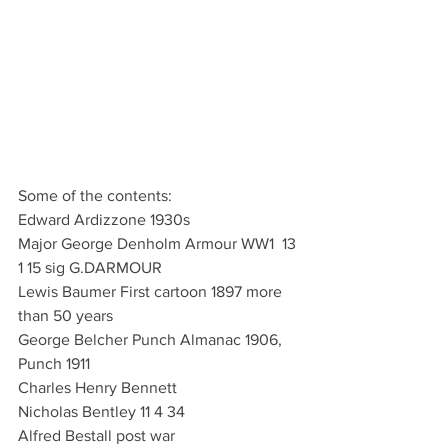
Some of the contents:
Edward Ardizzone 1930s
Major George Denholm Armour WW1  13 
1 15 sig G.DARMOUR
Lewis Baumer First cartoon 1897 more 
than 50 years
George Belcher Punch Almanac 1906, 
Punch 1911
Charles Henry Bennett
Nicholas Bentley 11 4 34
Alfred Bestall post war