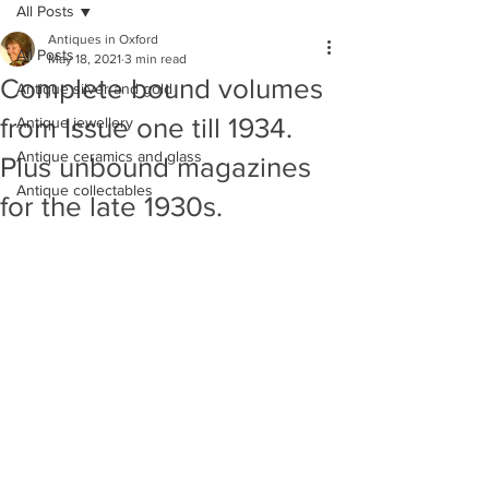
All Posts
Antiques in Oxford
All Posts
May 18, 2021
3 min read
Complete bound volumes
Antique silver and gold
from Issue one till 1934.
Antique jewellery
Antique ceramics and glass
Plus unbound magazines
Antique collectables
for the late 1930s.