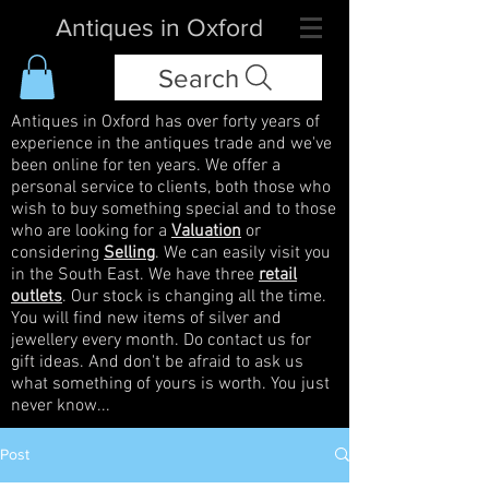
Antiques in Oxford
Search
Antiques in Oxford has over forty years of
experience in the antiques trade and we've
been online for ten years. We offer a
personal service to clients, both those who
wish to buy something special and to those
who are looking for a
Valuation
or
considering
Selling
. We can easily visit you
in the South East. We have three
retail
outlets
. Our stock is changing all the time.
You will find new items of silver and
jewellery every month. Do contact us for
gift ideas. And don't be afraid to ask us
what something of yours is worth. You just
never know...
Post