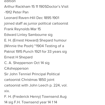
edition
Arthur Rackham 15 11 1905Doctor’s Visit 
-1912 Peter Pan
Leonard Raven-Hill Dec 1895 1901 
joined staff as junior political cartoonist
Frank Reynolds Mar 15
Edward Linley Sambourne sig 
E. H. (Ernest Howard) Shepard humour 
(Winnie the Pooh) ~1904 Testing of a 
Patriot 1915 Punch 1921 for 33 years sig 
Ernest H Shepard
C. A. Shepperson Oct 14 sig 
CAshepperson
Sir John Tenniel Principal Political 
cartoonist Christmas 1850 joint 
cartoonist with John Leech p. 224, vol. 
xix. 
F. H. (Frederick Henry) Townsend Aug 
14 sig F.H. Townsend year 14 1 14 