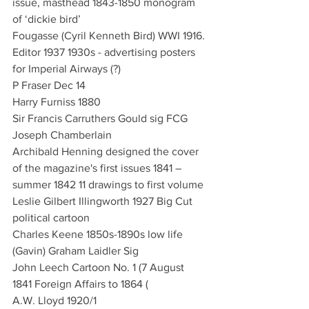
issue, masthead 1843-1850 monogram 
of ‘dickie bird’
Fougasse (Cyril Kenneth Bird) WWI 1916. 
Editor 1937 1930s - advertising posters 
for Imperial Airways (?)
P Fraser Dec 14
Harry Furniss 1880 
Sir Francis Carruthers Gould sig FCG 
Joseph Chamberlain
Archibald Henning designed the cover 
of the magazine's first issues 1841 – 
summer 1842 11 drawings to first volume
Leslie Gilbert Illingworth 1927 Big Cut 
political cartoon
Charles Keene 1850s-1890s low life
(Gavin) Graham Laidler Sig 
John Leech Cartoon No. 1 (7 August 
1841 Foreign Affairs to 1864 (
A.W. Lloyd 1920/1