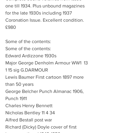
one till 1934. Plus unbound magazines 
for the late 1930s including 1937 
Coronation Issue. Excellent condition.
£980
Some of the contents:
Some of the contents:
Edward Ardizzone 1930s
Major George Denholm Armour WW1  13 
1 15 sig G.DARMOUR
Lewis Baumer First cartoon 1897 more 
than 50 years
George Belcher Punch Almanac 1906, 
Punch 1911
Charles Henry Bennett
Nicholas Bentley 11 4 34
Alfred Bestall post war
Richard (Dicky) Doyle cover of first 