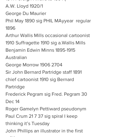
A.W. Lloyd 1920/1
George Du Maurier
Phil May 1890 sig PHIL MAyyear  regular 
1896
Arthur Wallis Mills occasional cartoonist 
1910 Suffragette 1910 sig a.Wallis Mills
Benjamin Edwin Minns 1895-1915 
Australian
George Morrow 1906 2704 
Sir John Bernard Partridge staff 1891 
chief cartoonist 1910 sig Bernard 
Partridge
Frederick Pegram sig Fred. Pegram 30 
Dec 14
Roger Gamelyn Pettiward pseudonym 
Paul Crum 21 7 37 sig spiral I keep 
thinking it’s Tuesday
John Phillips an illustrator in the first 