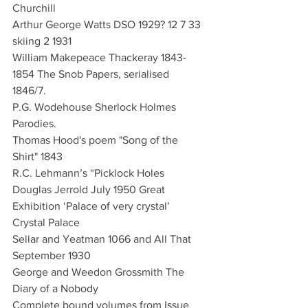
Churchill
Arthur George Watts DSO 1929? 12 7 33 
skiing 2 1931
William Makepeace Thackeray 1843-
1854 The Snob Papers, serialised 
1846/7. 
P.G. Wodehouse Sherlock Holmes 
Parodies.  
Thomas Hood's poem "Song of the 
Shirt" 1843
R.C. Lehmann’s “Picklock Holes
Douglas Jerrold July 1950 Great 
Exhibition ‘Palace of very crystal’ 
Crystal Palace
Sellar and Yeatman 1066 and All That 
September 1930
George and Weedon Grossmith The 
Diary of a Nobody
Complete bound volumes from Issue 