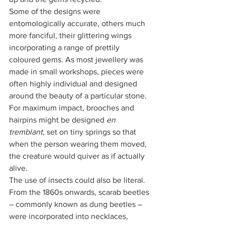
Some of the designs were 
entomologically accurate, others much 
more fanciful, their glittering wings 
incorporating a range of prettily 
coloured gems. As most jewellery was 
made in small workshops, pieces were 
often highly individual and designed 
around the beauty of a particular stone. 
For maximum impact, brooches and 
hairpins might be designed
 en 
tremblant
, set on tiny springs so that 
when the person wearing them moved, 
the creature would quiver as if actually 
alive.
The use of insects could also be literal. 
From the 1860s onwards, scarab beetles 
– commonly known as dung beetles – 
were incorporated into necklaces, 