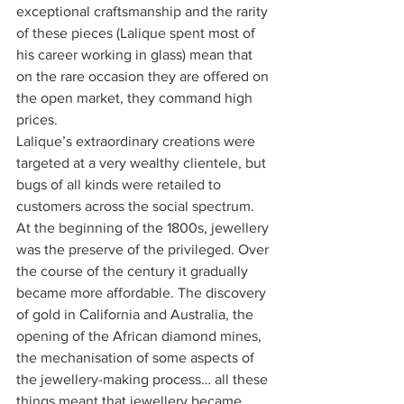
exceptional craftsmanship and the rarity 
of these pieces (Lalique spent most of 
his career working in glass) mean that 
on the rare occasion they are offered on 
the open market, they command high 
prices.
Lalique’s extraordinary creations were 
targeted at a very wealthy clientele, but 
bugs of all kinds were retailed to 
customers across the social spectrum. 
At the beginning of the 1800s, jewellery 
was the preserve of the privileged. Over 
the course of the century it gradually 
became more affordable. The discovery 
of gold in California and Australia, the 
opening of the African diamond mines, 
the mechanisation of some aspects of 
the jewellery-making process… all these 
things meant that jewellery became 