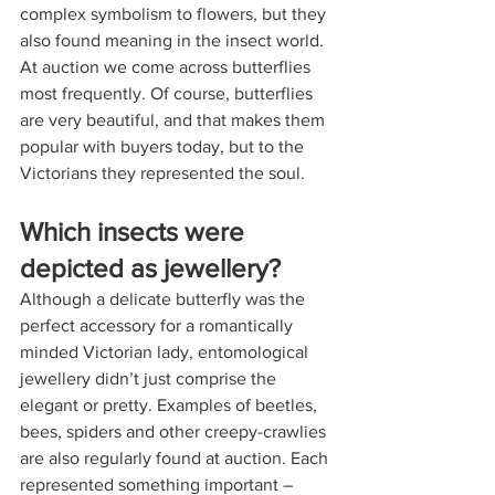
complex symbolism to flowers, but they 
also found meaning in the insect world. 
At auction we come across butterflies 
most frequently. Of course, butterflies 
are very beautiful, and that makes them 
popular with buyers today, but to the 
Victorians they represented the soul.
Which insects were 
depicted as jewellery?
Although a delicate butterfly was the 
perfect accessory for a romantically 
minded Victorian lady, entomological 
jewellery didn’t just comprise the 
elegant or pretty. Examples of beetles, 
bees, spiders and other creepy-crawlies 
are also regularly found at auction. Each 
represented something important – 