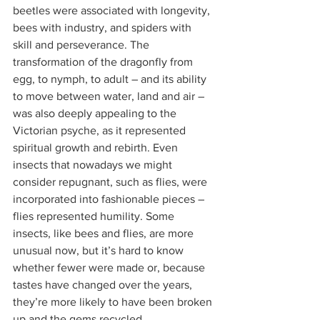
beetles were associated with longevity, 
bees with industry, and spiders with 
skill and perseverance. The 
transformation of the dragonfly from 
egg, to nymph, to adult – and its ability 
to move between water, land and air – 
was also deeply appealing to the 
Victorian psyche, as it represented 
spiritual growth and rebirth. Even 
insects that nowadays we might 
consider repugnant, such as flies, were 
incorporated into fashionable pieces – 
flies represented humility. Some 
insects, like bees and flies, are more 
unusual now, but it’s hard to know 
whether fewer were made or, because 
tastes have changed over the years, 
they’re more likely to have been broken 
up and the gems recycled.