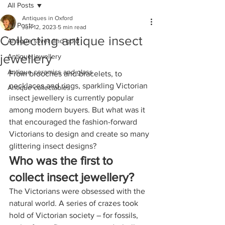
All Posts
Antiques in Oxford
All Posts
Jun 12, 2023
5 min read
Collecting antique insect
Antique silver and gold
jewellery
Antique jewellery
Antique ceramics and glass
From brooches and bracelets, to 
necklaces and rings, sparkling Victorian 
Antique collectables
insect jewellery is currently popular 
among modern buyers. But what was it 
that encouraged the fashion-forward 
Victorians to design and create so many 
glittering insect designs? 
Who was the first to 
collect insect jewellery?
The Victorians were obsessed with the 
natural world. A series of crazes took 
hold of Victorian society – for fossils, 