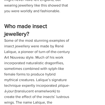
wearing jewellery like this showed that 
you were worldly and fashionable.
Who made insect 
jewellery?
Some of the most stunning examples of 
insect jewellery were made by René 
Lalique, a pioneer of turn-of-the-century 
Art Nouveau style. Much of his work 
incorporated naturalistic dragonflies, 
sometimes combined with sylph-like 
female forms to produce hybrid 
mythical creatures. Lalique’s signature 
technique expertly incorporated 
plique-
à-jour
 (translucent enamelwork) to 
create the effect of the insects’ lustrous 
wings. The name Lalique, the 