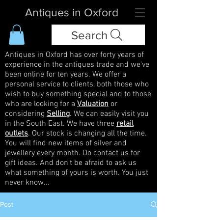
Antiques in Oxford
Search
Antiques in Oxford has over forty years of
experience in the antiques trade and we've
been online for ten years. We offer a
personal service to clients, both those who
wish to buy something special and to those
who are looking for a
Valuation
or
considering
Selling
. We can easily visit you
in the South East. We have three
retail
outlets
. Our stock is changing all the time.
You will find new items of silver and
jewellery every month. Do contact us for
gift ideas. And don't be afraid to ask us
what something of yours is worth. You just
never know...
Post