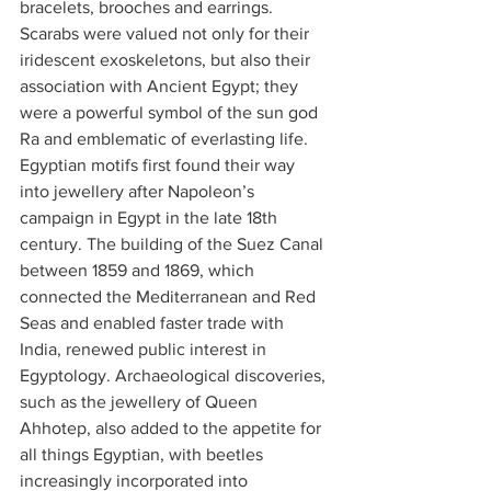
bracelets, brooches and earrings. 
Scarabs were valued not only for their 
iridescent exoskeletons, but also their 
association with Ancient Egypt; they 
were a powerful symbol of the sun god 
Ra and emblematic of everlasting life.
Egyptian motifs first found their way 
into jewellery after Napoleon’s 
campaign in Egypt in the late 18th 
century. The building of the Suez Canal 
between 1859 and 1869, which 
connected the Mediterranean and Red 
Seas and enabled faster trade with 
India, renewed public interest in 
Egyptology. Archaeological discoveries, 
such as the jewellery of Queen 
Ahhotep, also added to the appetite for 
all things Egyptian, with beetles 
increasingly incorporated into 