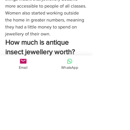
more accessible to people of all classes. 
Women also started working outside 
the home in greater numbers, meaning 
they had a little money to spend on 
jewellery of their own.
How much is antique 
insect jewellery worth?
Today there are pieces to suit all 
budgets. At the top end the sky’s the 
Email
WhatsApp
limit, but simple silver and enamel 
brooches, for example by Charles 
Horner, the kind that would have been 
worn by women with tighter budgets, 
are really affordable and you can wear 
them today without worrying. Condition 
is an important factor, as enamel is very 
expensive to repair, but they would be 
sold at auction from £80 upwards.