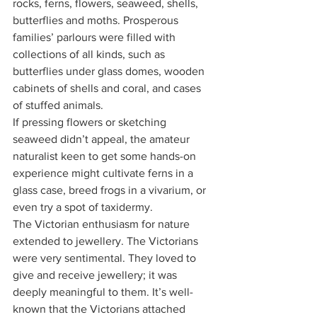
rocks, ferns, flowers, seaweed, shells, 
butterflies and moths. Prosperous 
families’ parlours were filled with 
collections of all kinds, such as 
butterflies under glass domes, wooden 
cabinets of shells and coral, and cases 
of stuffed animals.
If pressing flowers or sketching 
seaweed didn’t appeal, the amateur 
naturalist keen to get some hands-on 
experience might cultivate ferns in a 
glass case, breed frogs in a vivarium, or 
even try a spot of taxidermy.
The Victorian enthusiasm for nature 
extended to jewellery. The Victorians 
were very sentimental. They loved to 
give and receive jewellery; it was 
deeply meaningful to them. It’s well-
known that the Victorians attached 