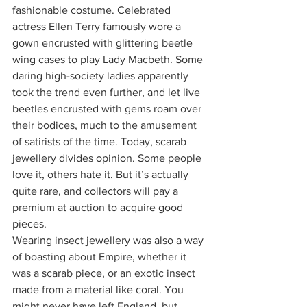
fashionable costume. Celebrated 
actress Ellen Terry famously wore a 
gown encrusted with glittering beetle 
wing cases to play Lady Macbeth. Some 
daring high-society ladies apparently 
took the trend even further, and let live 
beetles encrusted with gems roam over 
their bodices, much to the amusement 
of satirists of the time. Today, scarab 
jewellery divides opinion. Some people 
love it, others hate it. But it’s actually 
quite rare, and collectors will pay a 
premium at auction to acquire good 
pieces.
Wearing insect jewellery was also a way 
of boasting about Empire, whether it 
was a scarab piece, or an exotic insect 
made from a material like coral. You 
might never have left England, but 