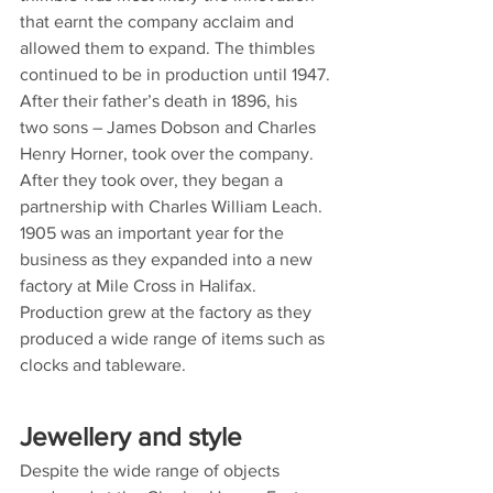
that earnt the company acclaim and 
allowed them to expand. The thimbles 
continued to be in production until 1947.
After their father’s death in 1896, his 
two sons – James Dobson and Charles 
Henry Horner, took over the company. 
After they took over, they began a 
partnership with Charles William Leach. 
1905 was an important year for the 
business as they expanded into a new 
factory at Mile Cross in Halifax. 
Production grew at the factory as they 
produced a wide range of items such as 
clocks and tableware.
Jewellery and style
Despite the wide range of objects 