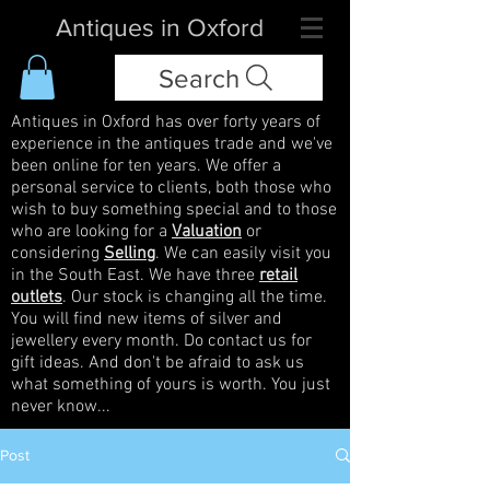
Antiques in Oxford
Search
Antiques in Oxford has over forty years of
experience in the antiques trade and we've
been online for ten years. We offer a
personal service to clients, both those who
wish to buy something special and to those
who are looking for a
Valuation
or
considering
Selling
. We can easily visit you
in the South East. We have three
retail
outlets
. Our stock is changing all the time.
You will find new items of silver and
jewellery every month. Do contact us for
gift ideas. And don't be afraid to ask us
what something of yours is worth. You just
never know...
Post