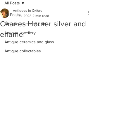
All Posts
Antiques in Oxford
All Posts
Jul 18, 2023
2 min read
Charles Horner silver and
Antique silver and gold
enamel
Antique jewellery
Antique ceramics and glass
Antique collectables