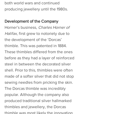
both world wars and continued 
producing jewellery until the 1980s.
Development of the Company   
Horner’s business, 
Charles Horner of 
Halifax, 
first grew to notoriety due to 
the development of the ‘Dorcas’ 
thimble. This was patented in 1884. 
These thimbles differed from the ones 
before as they had a layer of reinforced 
steel in between the decorated silver 
shell. Prior to this, thimbles were often 
made of a softer silver that did not stop 
sewing needles from pricking the skin. 
The Dorcas thimble was incredibly 
popular. Although the company also 
produced traditional silver hallmarked 
thimbles and jewellery, the Dorcas 
thimble was most likely the innovation 