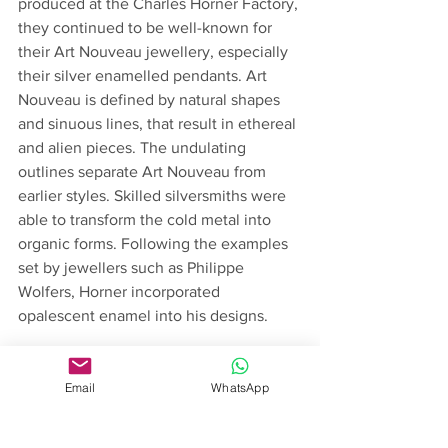
produced at the Charles Horner Factory, 
they continued to be well-known for 
their Art Nouveau jewellery, especially 
their silver enamelled pendants. Art 
Nouveau is defined by natural shapes 
and sinuous lines, that result in ethereal 
and alien pieces. The undulating 
outlines separate Art Nouveau from 
earlier styles. Skilled silversmiths were 
able to transform the cold metal into 
organic forms. Following the examples 
set by jewellers such as Philippe 
Wolfers, Horner incorporated 
opalescent enamel into his designs. 
The early 20th century also saw an 
increase of interest in Egyptian culture. 
Email
WhatsApp
During the 19th century there was a 
variety of cultural events that spiked 