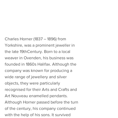
Charles Horner (1837 – 1896) from 
Yorkshire, was a prominent jeweller in 
the late 19thCentury. Born to a local 
weaver in Ovenden, his business was 
founded in 1860s Halifax. Although the 
company was known for producing a 
wide range of jewellery and silver 
objects, they were particularly 
recognised for their Arts and Crafts and 
Art Nouveau enamelled pendants. 
Although Horner passed before the turn 
of the century, his company continued 
with the help of his sons. It survived 