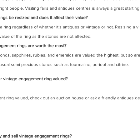
ight people. Visiting fairs and antiques centres is always a great starting
gs be resized and does it affect their value?
 a ring regardless of whether it’s antiques or vintage or not. Resizing a vi
alue of the ring as the stones are not affected.
agement rings are worth the most?
nds, sapphires, rubies, and emeralds are valued the highest, but so are 
sual semi-precious stones such as tourmaline, peridot and citrine.
r vintage engagement ring valued?
t ring valued, check out an auction house or ask a friendly antiques dea
y and sell vintage engagement rings?