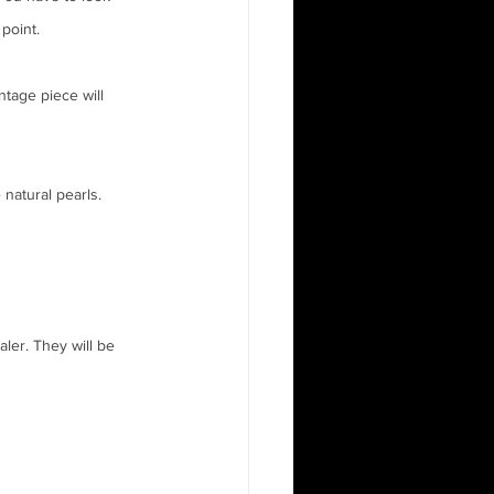
 point.
ntage piece will 
natural pearls.  
ler. They will be