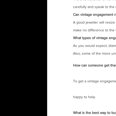
carefully and speak to the r
Can vintage engagement rin
A good jeweller will resize
make no difference to the v
What types of vintage eng
As you would expect, diamo
Also, some of the more unu
How can someone get thei
To get a vintage engagemen
happy to help.
What is the best way to bu