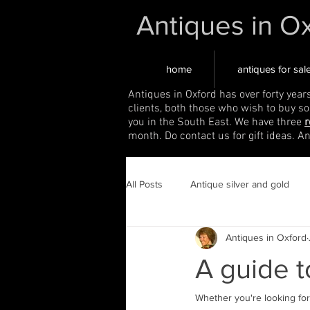
Antiques in O
home
antiques for sal
Antiques in Oxford has over forty year
clients, both those who wish to buy s
you in the South East. We have three
r
month. Do contact us for gift ideas. A
All Posts
Antique silver and gold
Antiques in Oxford
A guide 
Whether you're looking for 