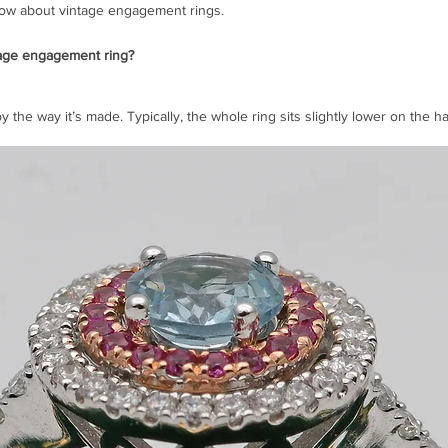
ow about vintage engagement rings.
tage engagement ring?
by the way it’s made. Typically, the whole ring sits slightly lower on the h