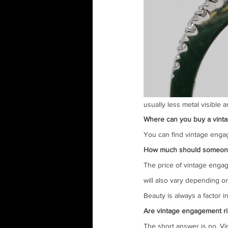
usually less metal visible 
Where can you buy a vint
You can find vintage engag
How much should someone e
The price of vintage engag
will also vary depending on
Beauty is always a factor 
Are vintage engagement ri
The short answer is no. Vi