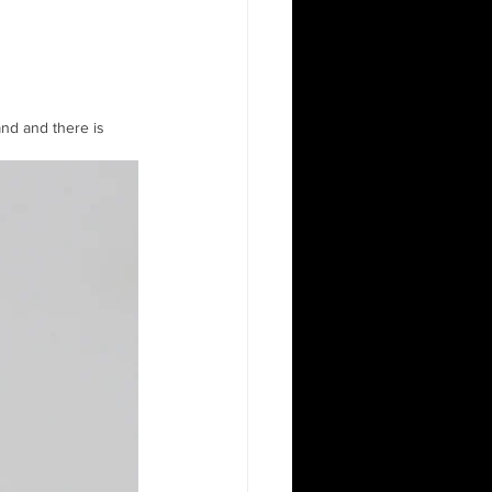
and and there is 