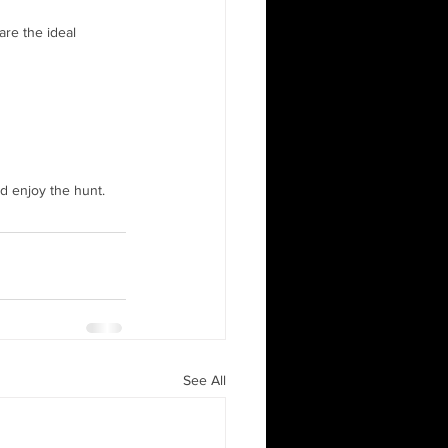
are the ideal 
d enjoy the hunt.
See All