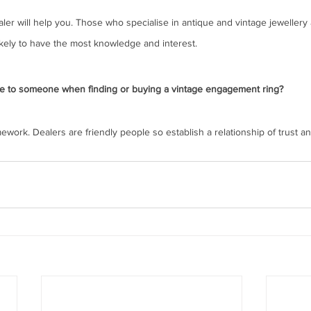
er will help you. Those who specialise in antique and vintage jewellery 
likely to have the most knowledge and interest.
e to someone when finding or buying a vintage engagement ring?
work. Dealers are friendly people so establish a relationship of trust an