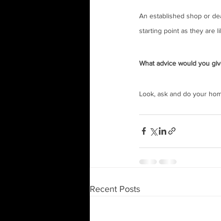
An established shop or deal
starting point as they are 
What advice would you giv
Look, ask and do your home
Recent Posts