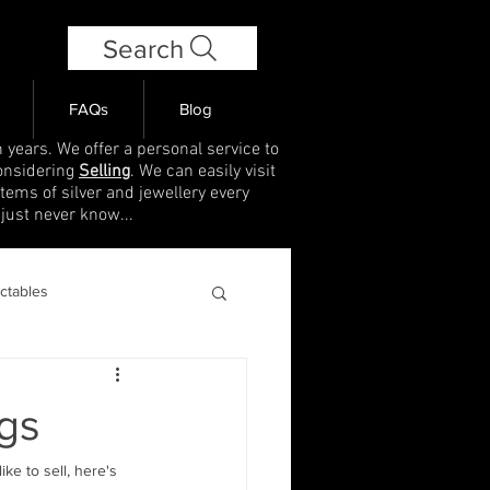
Search
FAQs
Blog
 years. We offer a personal service to
onsidering
Selling
. We can easily visit
items of silver and jewellery every
 just never know...
ectables
gs
ke to sell, here's 