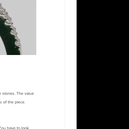
e stones. The value 
c of the piece. 
You have to look 