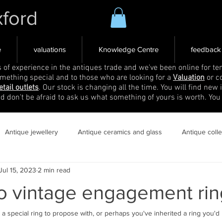
xford
e
valuations
Knowledge Centre
feedback
s of experience in the antiques trade and we've been online for ten
omething special and to those who are looking for a
Valuation
or c
etail outlets
. Our stock is changing all the time. You will find new 
nd don't be afraid to ask us what something of yours is worth. You
Antique jewellery
Antique ceramics and glass
Antique coll
Jul 15, 2023
2 min read
to vintage engagement rin
a special ring to propose with, or perhaps you've inherited a ring you'd li