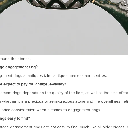
around the stones.
age engagement ring?
ement rings at antiques fairs, antiques markets and centres.
xpect to pay for vintage jewellery?
ement rings depends on the quality of the item, as well as the size of th
 whether it is a precious or semi-precious stone and the overall aestheti
in price consideration when it comes to engagement rings.
ngs easy to find?
ntage engagement rings are not easy to find, much like all older pieces. 