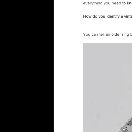
everything you need to kn
How do you identify a vin
You can tell an older ring 