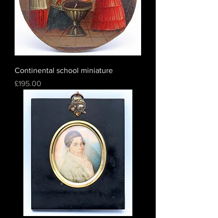
Continental school miniature
Price
£195.00