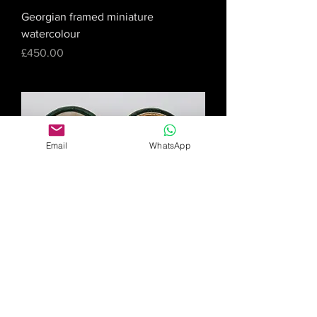
Georgian framed miniature
watercolour
Price
£450.00
Email
WhatsApp
Miniature watercolour of Victorian
boy
Price
£175.00