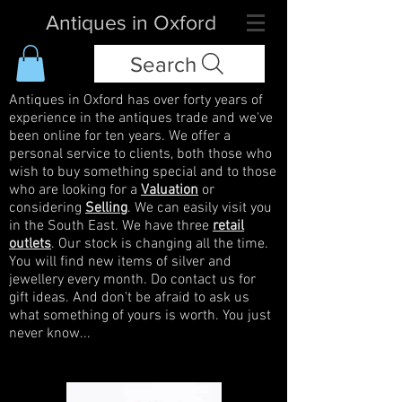
Antiques in Oxford
Search
Antiques in Oxford has over forty years of
experience in the antiques trade and we've
been online for ten years. We offer a
personal service to clients, both those who
wish to buy something special and to those
who are looking for a
Valuation
or
considering
Selling
. We can easily visit you
in the South East. We have three
retail
outlets
. Our stock is changing all the time.
You will find new items of silver and
jewellery every month. Do contact us for
gift ideas. And don't be afraid to ask us
what something of yours is worth. You just
never know...