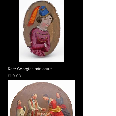
Rare Georgian miniature
Price
£110.00