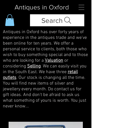
Antiques in Oxford
Search
Antiques in Oxford has over forty years of
experience in the antiques trade and we've
been online for ten years. We offer a
personal service to clients, both those who
wish to buy something special and to those
who are looking for a
Valuation
or
considering
Selling
. We can easily visit you
in the South East. We have three
retail
outlets
. Our stock is changing all the time.
You will find new items of silver and
jewellery every month. Do contact us for
gift ideas. And don't be afraid to ask us
what something of yours is worth. You just
never know...