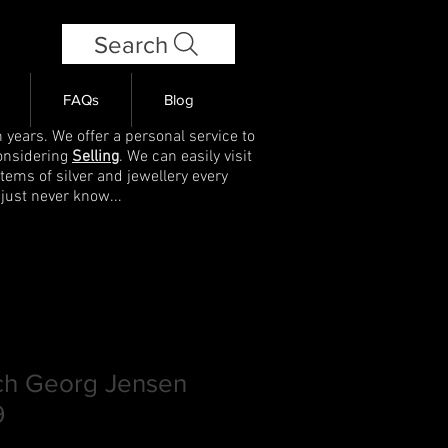
Search
FAQs
Blog
 years. We offer a personal service to
onsidering
Selling
. We can easily visit
items of silver and jewellery every
 just never know...
och Georg Jensen
9