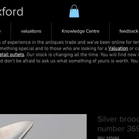
xford
e
valuations
Knowledge Centre
feedback
s of experience in the antiques trade and we've been online for ten
omething special and to those who are looking for a
Valuation
or c
etail outlets
. Our stock is changing all the time. You will find new 
nd don't be afraid to ask us what something of yours is worth. You
Silver bro
number 36
SKU: 345044