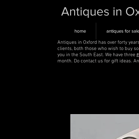
Antiques in O
home
antiques for sal
Antiques in Oxford has over forty year
clients, both those who wish to buy s
you in the South East. We have three
r
month. Do contact us for gift ideas. A