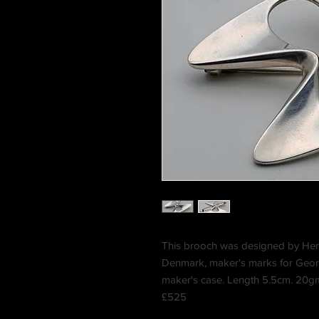
This brooch was designed by He
Denmark, maker's marks for Geor
maker's case. Length 5.5cm. 20g
£525