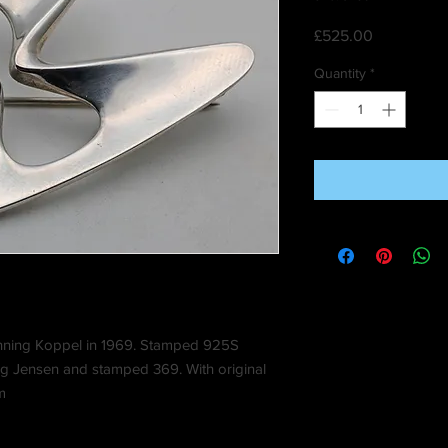
Price
£525.00
Quantity
*
nning Koppel in 1969. Stamped 925S
g Jensen and stamped 369. With original
m