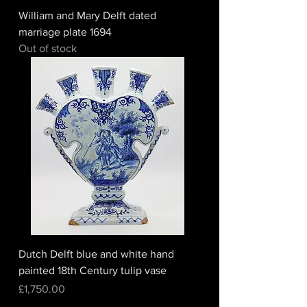
William and Mary Delft dated
marriage plate 1694
Out of stock
Dutch Delft blue and white hand
painted 18th Century tulip vase
Price
£1,750.00