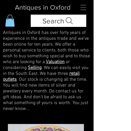
Antiques in Oxford
Search
Antiques in Oxford has over forty years of
experience in the antiques trade and we've
been online for ten years. We offer a
personal service to clients, both those who
wish to buy something special and to those
who are looking for a
Valuation
or
considering
Selling
. We can easily visit you
in the South East. We have three
retail
outlets
. Our stock is changing all the time.
You will find new items of silver and
jewellery every month. Do contact us for
gift ideas. And don't be afraid to ask us
what something of yours is worth. You just
never know...