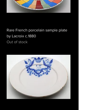
Rare French porcelain sample plate
by Lacroix c.1880
Out of stock