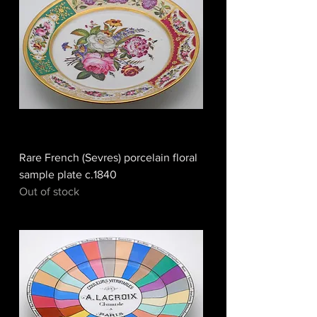
Rare French (Sevres) porcelain floral
sample plate c.1840
Out of stock