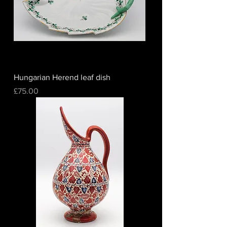
Hungarian Herend leaf dish
Price
£75.00