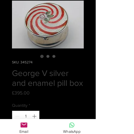
SKU: 345274
George V silver
and enamel pill box
Price
£395.00
Quantity
*
Email
WhatsApp