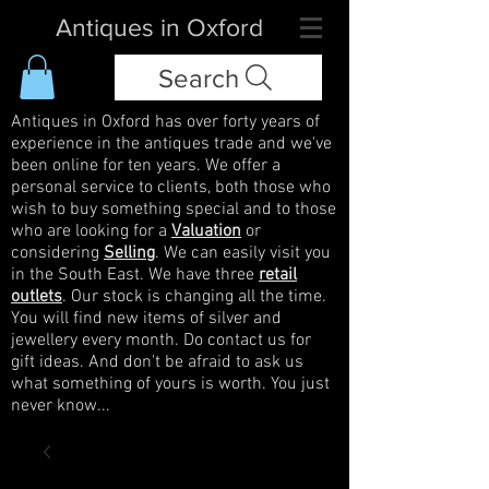
Antiques in Oxford
Search
Antiques in Oxford has over forty years of
experience in the antiques trade and we've
been online for ten years. We offer a
personal service to clients, both those who
wish to buy something special and to those
who are looking for a
Valuation
or
considering
Selling
. We can easily visit you
in the South East. We have three
retail
outlets
. Our stock is changing all the time.
You will find new items of silver and
jewellery every month. Do contact us for
gift ideas. And don't be afraid to ask us
what something of yours is worth. You just
never know...