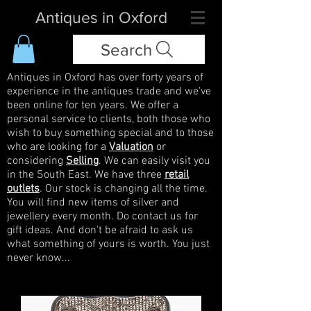
Antiques in Oxford
Search
Antiques in Oxford has over forty years of
experience in the antiques trade and we've
been online for ten years. We offer a
personal service to clients, both those who
wish to buy something special and to those
who are looking for a
Valuation
or
considering
Selling
. We can easily visit you
in the South East. We have three
retail
outlets
. Our stock is changing all the time.
You will find new items of silver and
jewellery every month. Do contact us for
gift ideas. And don't be afraid to ask us
what something of yours is worth. You just
never know...