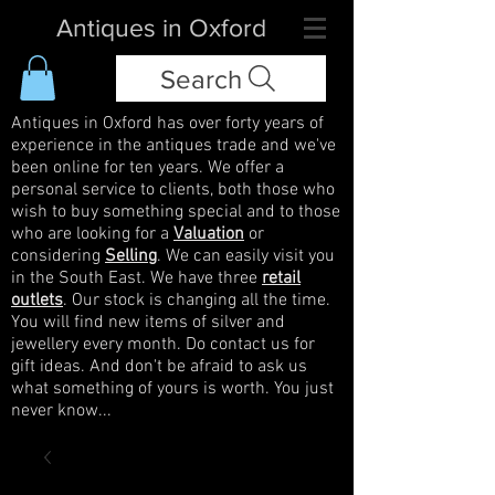
Antiques in Oxford
Search
Antiques in Oxford has over forty years of
experience in the antiques trade and we've
been online for ten years. We offer a
personal service to clients, both those who
wish to buy something special and to those
who are looking for a
Valuation
or
considering
Selling
. We can easily visit you
in the South East. We have three
retail
outlets
. Our stock is changing all the time.
You will find new items of silver and
jewellery every month. Do contact us for
gift ideas. And don't be afraid to ask us
what something of yours is worth. You just
never know...