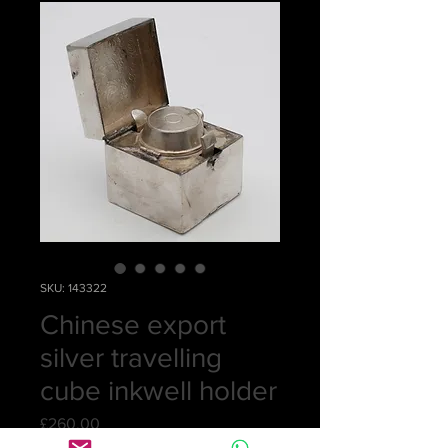
SKU: 143322
Chinese export
silver travelling
cube inkwell holder
Price
£260.00