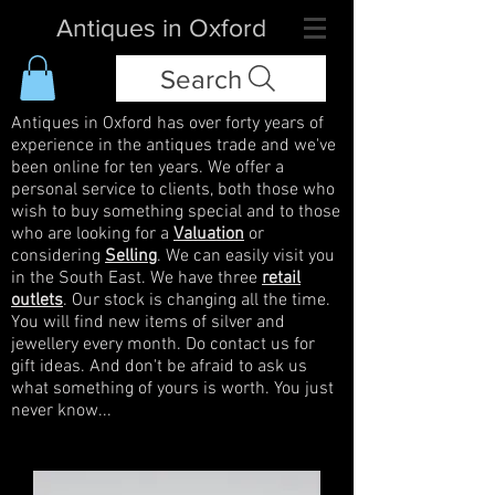
Antiques in Oxford
Search
Antiques in Oxford has over forty years of
experience in the antiques trade and we've
been online for ten years. We offer a
personal service to clients, both those who
wish to buy something special and to those
who are looking for a
Valuation
or
considering
Selling
. We can easily visit you
in the South East. We have three
retail
outlets
. Our stock is changing all the time.
You will find new items of silver and
jewellery every month. Do contact us for
gift ideas. And don't be afraid to ask us
what something of yours is worth. You just
never know...