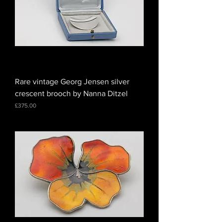
Rare vintage Georg Jensen silver
crescent brooch by Nanna Ditzel
Price
£375.00