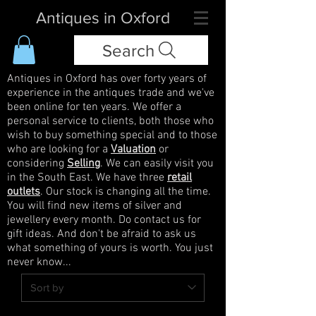
Antiques in Oxford
Search
Antiques in Oxford has over forty years of
experience in the antiques trade and we've
been online for ten years. We offer a
personal service to clients, both those who
wish to buy something special and to those
who are looking for a
Valuation
or
considering
Selling
. We can easily visit you
in the South East. We have three
retail
outlets
. Our stock is changing all the time.
You will find new items of silver and
jewellery every month. Do contact us for
gift ideas. And don't be afraid to ask us
what something of yours is worth. You just
never know...