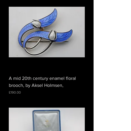
A mid 20th century enamel floral
brooch, by Aksel Holmsen,
Price
£190.00