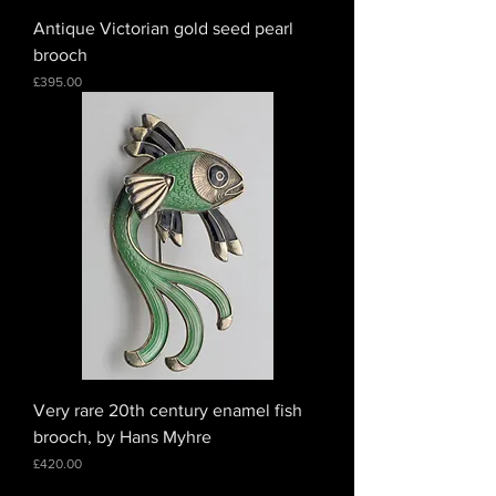
Antique Victorian gold seed pearl
brooch
Price
£395.00
Very rare 20th century enamel fish
brooch, by Hans Myhre
Price
£420.00