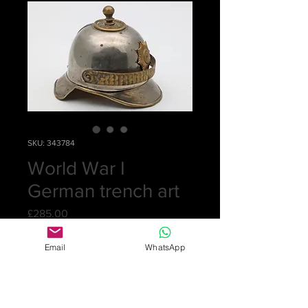
SKU: 343784
World War I
German trench art
Price
£285.00
Email
WhatsApp
Out of Stock
An inkwell in the form of a
pickelhaube helmet, Prussian WWI.