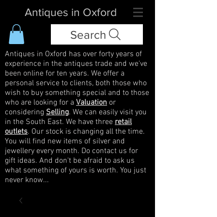
Antiques in Oxford
Search
Antiques in Oxford has over forty years of
experience in the antiques trade and we've
been online for ten years. We offer a
personal service to clients, both those who
wish to buy something special and to those
who are looking for a
Valuation
or
considering
Selling
. We can easily visit you
in the South East. We have three
retail
outlets
. Our stock is changing all the time.
You will find new items of silver and
jewellery every month. Do contact us for
gift ideas. And don't be afraid to ask us
what something of yours is worth. You just
never know...