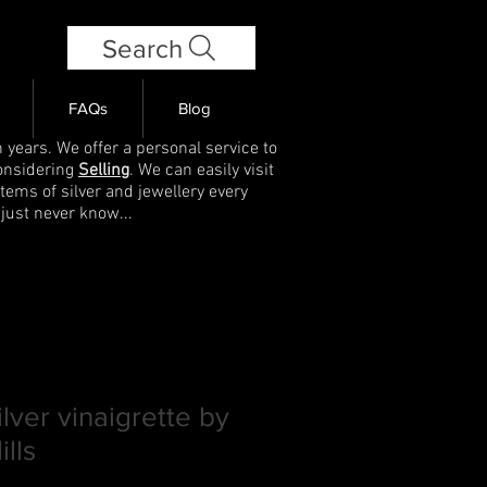
Search
FAQs
Blog
 years. We offer a personal service to
onsidering
Selling
. We can easily visit
items of silver and jewellery every
 just never know...
ilver vinaigrette by
lls