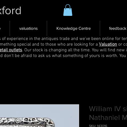
xford
e
valuations
Knowledge Centre
feedback
s of experience in the antiques trade and we've been online for ten
omething special and to those who are looking for a
Valuation
or c
etail outlets
. Our stock is changing all the time. You will find new 
nd don't be afraid to ask us what something of yours is worth. You
William IV s
Nathaniel Mi
SKU: 143016