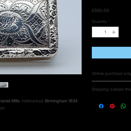
Price
£550.00
Quantity
*
Online purchase only
Shipping outside the 
aniel Mills
. Hallmarked
Birmingham 1834
.
gm.