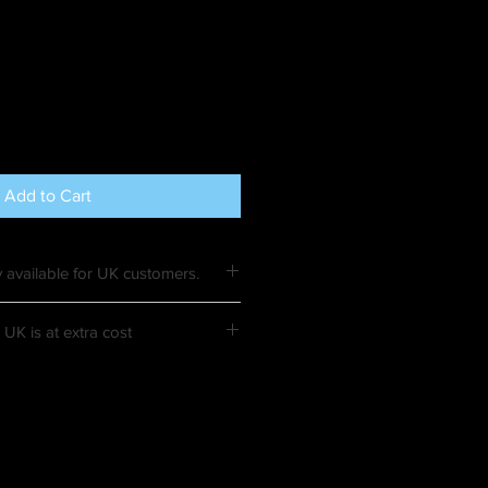
Add to Cart
 available for UK customers.
UK is at extra cost