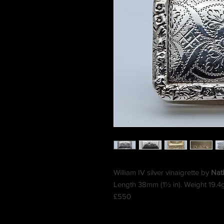
William IV silver vinaigrette by
Nath
Length 38mm (1½ in). Weight 19.4
£550