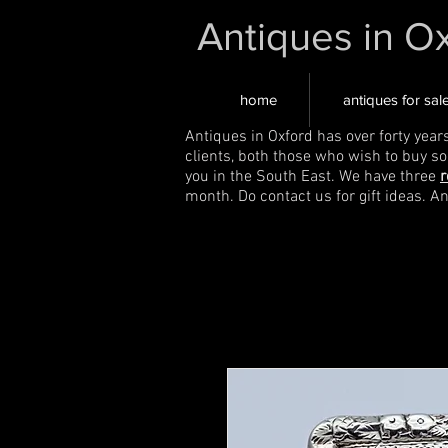
Antiques in O
home
antiques for sal
Antiques in Oxford has over forty year
clients, both those who wish to buy s
you in the South East. We have three
r
month. Do contact us for gift ideas. A