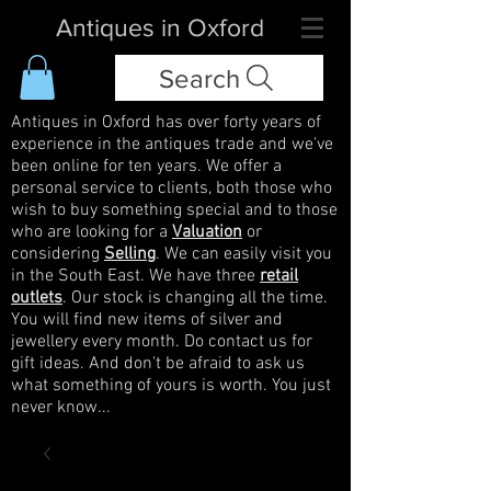
Antiques in Oxford
Search
Antiques in Oxford has over forty years of
experience in the antiques trade and we've
been online for ten years. We offer a
personal service to clients, both those who
wish to buy something special and to those
who are looking for a
Valuation
or
considering
Selling
. We can easily visit you
in the South East. We have three
retail
outlets
. Our stock is changing all the time.
You will find new items of silver and
jewellery every month. Do contact us for
gift ideas. And don't be afraid to ask us
what something of yours is worth. You just
never know...