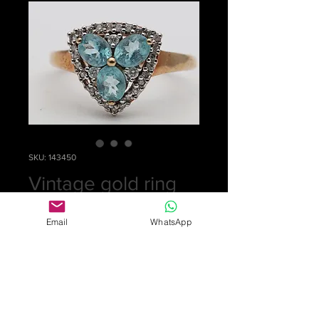
SKU: 143450
Vintage gold ring
Price
£0.00
Email
WhatsApp
Out of Stock
Sorry, this ring has been sold
An eye-catching ring in 9k gold set
with 3 oval aquamarine stones