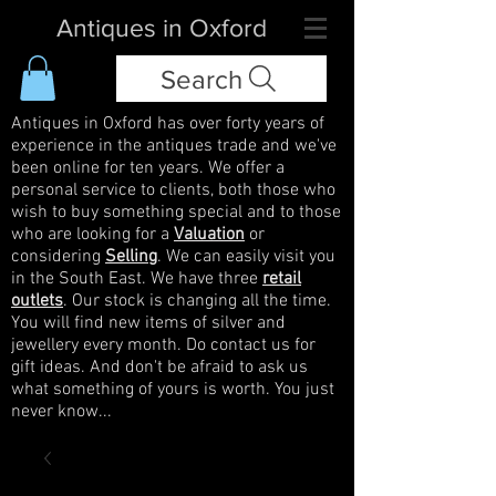
Antiques in Oxford
Search
Antiques in Oxford has over forty years of
experience in the antiques trade and we've
been online for ten years. We offer a
personal service to clients, both those who
wish to buy something special and to those
who are looking for a
Valuation
or
considering
Selling
. We can easily visit you
in the South East. We have three
retail
outlets
. Our stock is changing all the time.
You will find new items of silver and
jewellery every month. Do contact us for
gift ideas. And don't be afraid to ask us
what something of yours is worth. You just
never know...