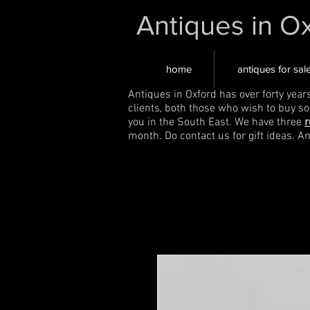
Antiques in O
home
antiques for sal
Antiques in Oxford has over forty year
clients, both those who wish to buy s
you in the South East. We have three
r
month. Do contact us for gift ideas. A