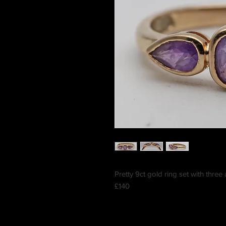
Pretty 9ct gold ring set with thre
£140