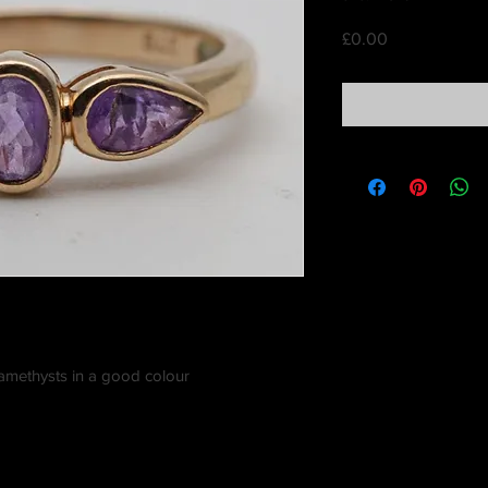
Price
£0.00
e amethysts in a good colour