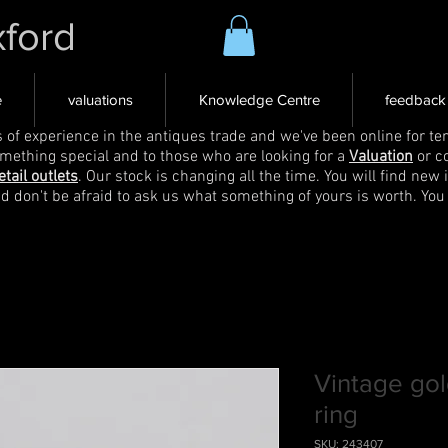
xford
e
valuations
Knowledge Centre
feedback
s of experience in the antiques trade and we've been online for ten
omething special and to those who are looking for a
Valuation
or c
etail outlets
. Our stock is changing all the time. You will find new 
nd don't be afraid to ask us what something of yours is worth. You
Vintage go
ring
SKU: 243407