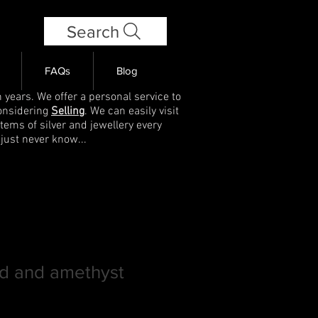
Search
FAQs
Blog
 years. We offer a personal service to
onsidering
Selling
. We can easily visit
items of silver and jewellery every
 just never know...
ld and amethyst