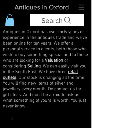
Antiques in Oxford
Search
Antiques in Oxford has over forty years of
experience in the antiques trade and we've
been online for ten years. We offer a
personal service to clients, both those who
wish to buy something special and to those
who are looking for a
Valuation
or
considering
Selling
. We can easily visit you
in the South East. We have three
retail
outlets
. Our stock is changing all the time.
You will find new items of silver and
jewellery every month. Do contact us for
gift ideas. And don't be afraid to ask us
what something of yours is worth. You just
never know...