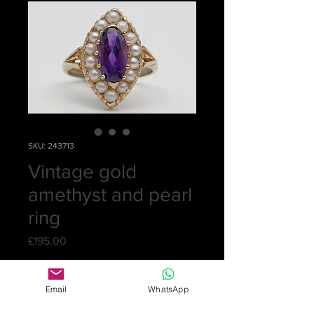
SKU: 243713
Vintage gold
amethyst and pearl
ring
Price
£195.00
Quantity
*
Email
WhatsApp