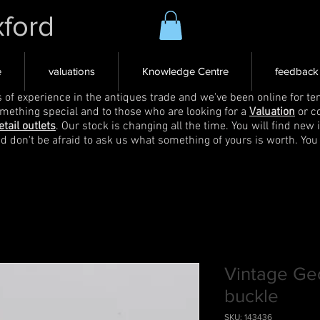
xford
e
valuations
Knowledge Centre
feedback
s of experience in the antiques trade and we've been online for ten
omething special and to those who are looking for a
Valuation
or c
etail outlets
. Our stock is changing all the time. You will find new 
nd don't be afraid to ask us what something of yours is worth. You
Vintage Geo
buckle
SKU: 143436