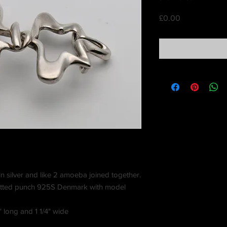
Price
£0.00
n silver and like 2 amoeba joined together.
otted punch 925S Denmark with model
 long and 1 1/4" wide