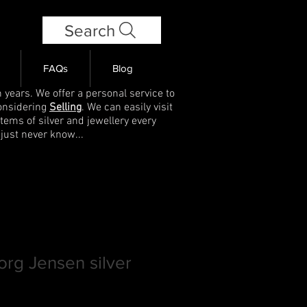
Search
FAQs
Blog
 years. We offer a personal service to
onsidering
Selling
. We can easily visit
items of silver and jewellery every
 just never know...
rg Jensen silver