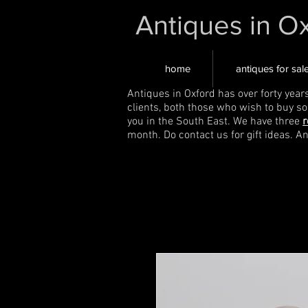
Antiques in O
home
antiques for sal
Antiques in Oxford has over forty year
clients, both those who wish to buy s
you in the South East. We have three
r
month. Do contact us for gift ideas. A