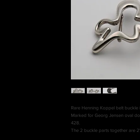
Rare Henning Koppel belt buckle i
Marked for Georg Jensen oval d
428.
The 2 buckle parts together are 2"