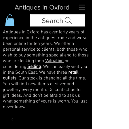
Antiques in Oxford
Search
Antiques in Oxford has over forty years of
experience in the antiques trade and we've
been online for ten years. We offer a
personal service to clients, both those who
wish to buy something special and to those
who are looking for a
Valuation
or
considering
Selling
. We can easily visit you
in the South East. We have three
retail
outlets
. Our stock is changing all the time.
You will find new items of silver and
jewellery every month. Do contact us for
gift ideas. And don't be afraid to ask us
what something of yours is worth. You just
never know...