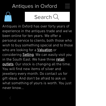
Antiques in Oxford
Search
Antiques in Oxford has over forty years of
experience in the antiques trade and we've
been online for ten years. We offer a
personal service to clients, both those who
wish to buy something special and to those
who are looking for a
Valuation
or
considering
Selling
. We can easily visit you
in the South East. We have three
retail
outlets
. Our stock is changing all the time.
You will find new items of silver and
jewellery every month. Do contact us for
gift ideas. And don't be afraid to ask us
what something of yours is worth. You just
never know...