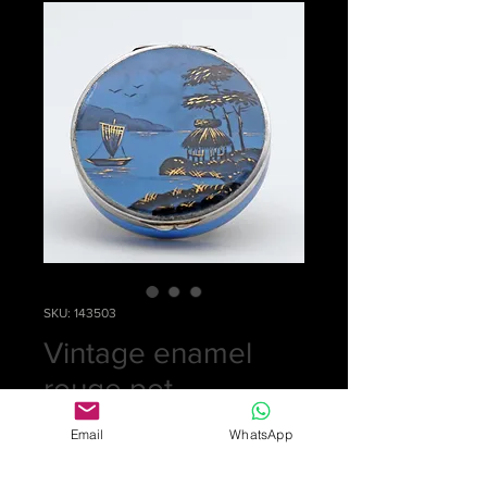
SKU: 143503
Vintage enamel
rouge pot
Price
£0.00
Email
WhatsApp
Out of Stock